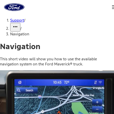
Ford
Home
Page
Skip To Content
Support
/
/
Navigation
Navigation
This short video will show you how to use the available
navigation system on the Ford Maverick® truck.