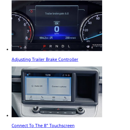
Adjusting Trailer Brake Controller
Connect To The 8" Touchscreen