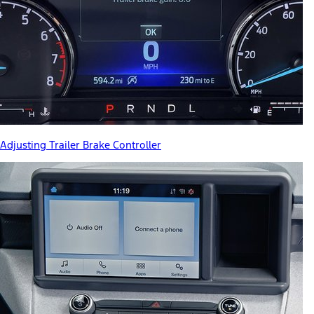
Adjusting Trailer Brake Controller