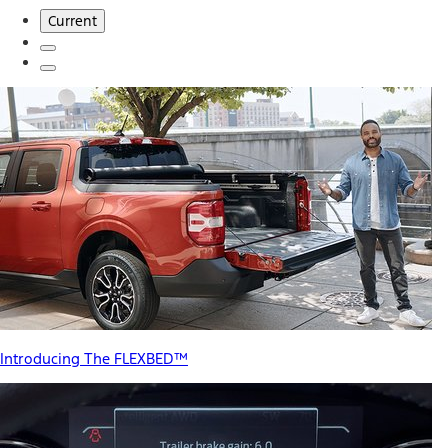
Current
Introducing The FLEXBED™