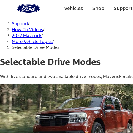
Ford
Home
Vehicles
Shop
Support
Page
Skip To Content
Support
/
How-To Videos
/
2022 Maverick
/
More Vehicle Topics
/
Selectable Drive Modes
Selectable Drive Modes
With five standard and two available drive modes, Maverick makes 