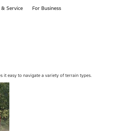
 & Service
For Business
it easy to navigate a variety of terrain types.