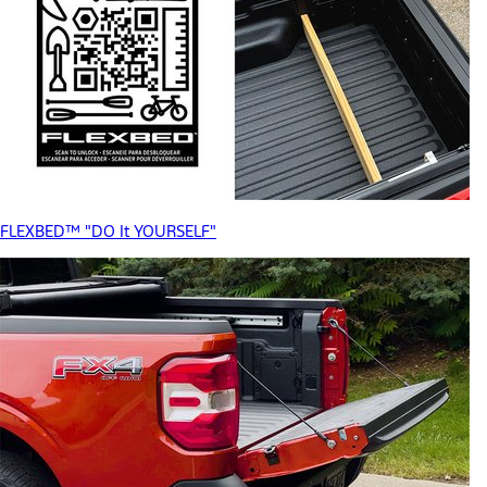
FLEXBED™ "DO It YOURSELF"