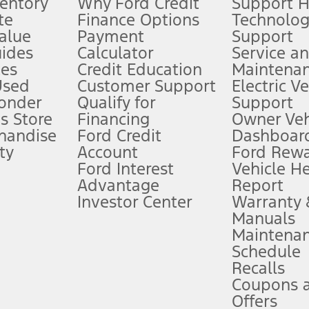
ventory
Why Ford Credit
Support 
te
Finance Options
Technolo
alue
Payment
Support
stem limitations.
ides
Calculator
Service a
es
Credit Education
Maintena
®
 the FordPass
app) are required to remotely schedule software updates.
Used
Customer Support
Electric V
ponder
Qualify for
Support
ffers require Ford Credit Financing. Not all buyers will qualify. See dealer 
s Store
Financing
Owner Veh
handise
Ford Credit
Dashboard
ty
Account
Ford Rew
Lease offers require Ford Credit Financing. Not all buyers will qualify. See 
Ford Interest
Vehicle H
Advantage
Report
 fee plus government fees and taxes, any finance charges, any dealer proce
Investor Center
Warranty
Manuals
Maintena
ins upon AT&T activation and expires at the end of three months or when 3G
Schedule
evices. Use voice controls.
Recalls
Coupons 
ver’s attention, judgment, and need to control the vehicle. They do not ma
e prepared to take over at any time. See Owner’s Manual for details and lim
Offers