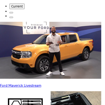
Current
Ford Maverick Livestream