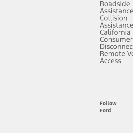
Roadside
Assistanc
tion service plan. Package pricing, features, included plans, and term l
Collision
Assistanc
California
ce ("Total MSRP") minus any available offers and/or incentives. Incentives m
t Plan pricing. Not all AXZ Plan customers will qualify for the Plan prici
Consumer
Disconnec
Remote Ve
he figures presented do not represent an offer that can be accepted by you. 
Access
n charges and total of options, but does not include service contracts, in
. For Commercial Lease product, upfit amounts are included.
d the figures presented do not represent an offer that can be accepted by yo
RP plus destination charges and total of options, but does not include serv
he acquisition fee. For Commercial Lease product, upfit amounts are included.
ile phones.
Follow
Ford
es presented do not represent an offer that can be accepted by you. See yo
to determine the Estimated Monthly Payment. It is equal to the Estimated 