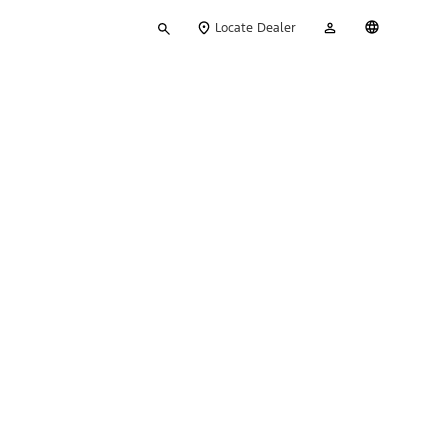
Type
My
English
Locate Dealer
your
Account
search