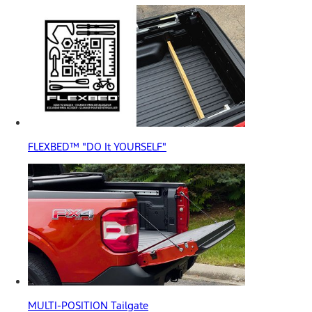
FLEXBED™ "DO It YOURSELF"
MULTI-POSITION Tailgate