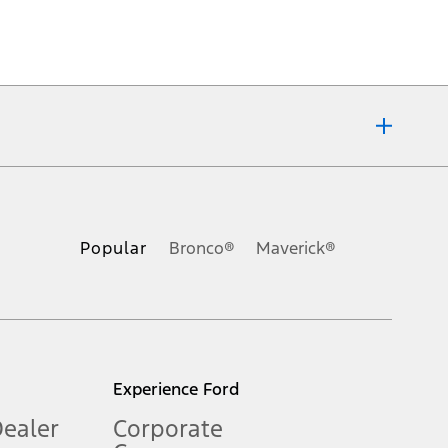
ons, or guarantees of any kind, express or implied, including but
Ford reserves the right to change product specifications, pricing and
.
Popular
Bronco®
Maverick®
inance charges, any dealer processing charge, any electronic
s and excludes document fee, destination/delivery charge, taxes,
l mileage will vary. On plug-in hybrid models and electric
Experience Ford
Dealer
Corporate