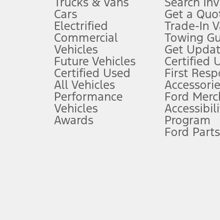
Trucks & Vans
Search In
Always wear your seat belt and secure children in the rear seat.
Cars
Get a Quo
4.
Electrified
Trade-In V
Don’t drive while distracted. See Owner’s Manual for details and sy
Commercial
Towing Gu
5.
Vehicles
Get Updat
An activated vehicle modem and the Ford app (formerly known as
Future Vehicles
Certified 
6.
Certified Used
First Res
Special APR offers applied to Estimated Selling Price. Special APR o
All Vehicles
Accessorie
7.
Performance
Ford Merc
Vehicles
Accessibili
Special Lease offers applied to Estimated Capitalized Cost. Special 
Awards
Program
8.
Ford Parts
Current price for “as shown” vehicle excludes destination/delivery
testing charge. Does not include A, Z or X Plan price.
9.
®
Wi-Fi
hotspot includes complimentary wireless data trial that beg
www.att.com/ford
. Don’t drive distracted or while using handheld d
10.
Driver-assist features are supplemental and do not replace the dri
safely. Please only use if you will pay attention to the road and b