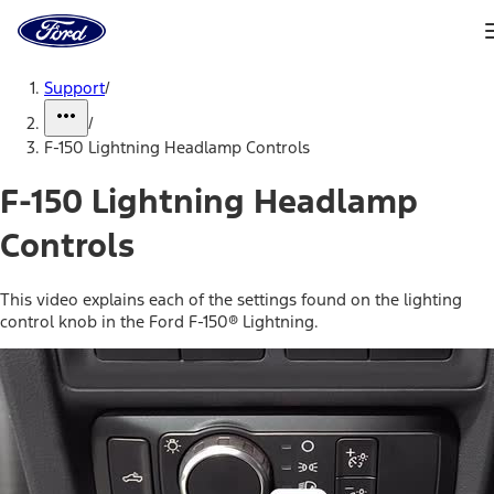
Ford
Home
Page
Skip To Content
Support
/
/
F-150 Lightning Headlamp Controls
F-150 Lightning Headlamp
Controls
This video explains each of the settings found on the lighting
control knob in the Ford F-150® Lightning.