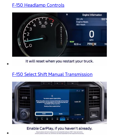
F-150 Headlamp Controls
F-150 Select Shift Manual Transmission