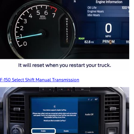
F-150 Select Shift Manual Transmission