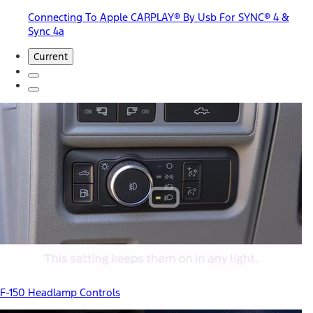
Connecting To Apple CARPLAY® By Usb For SYNC® 4 &
Sync 4a
Current
F-150 Headlamp Controls