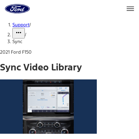
Ford
Home
Page
Skip To Content
Support
/
/
Sync
2021 Ford F150
Sync Video Library