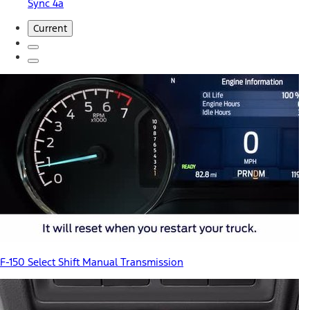
Sync 4a
Current
F-150 Select Shift Manual Transmission