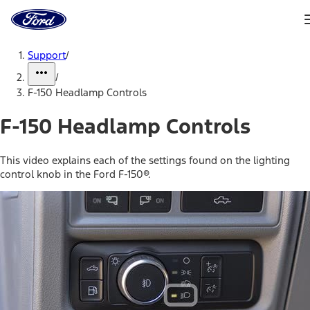
Ford
Home
Page
Skip To Content
Support
/
/
F-150 Headlamp Controls
F-150 Headlamp Controls
This video explains each of the settings found on the lighting
control knob in the Ford F-150®.