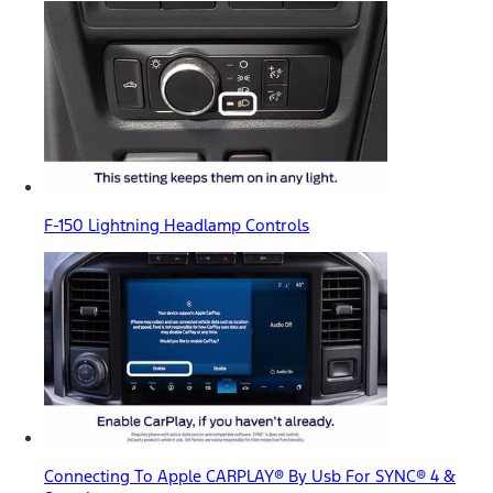
F-150 Lightning Headlamp Controls
Connecting To Apple CARPLAY® By Usb For SYNC® 4 &