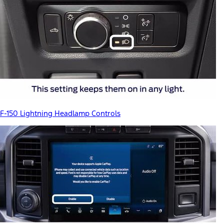
F-150 Lightning Headlamp Controls