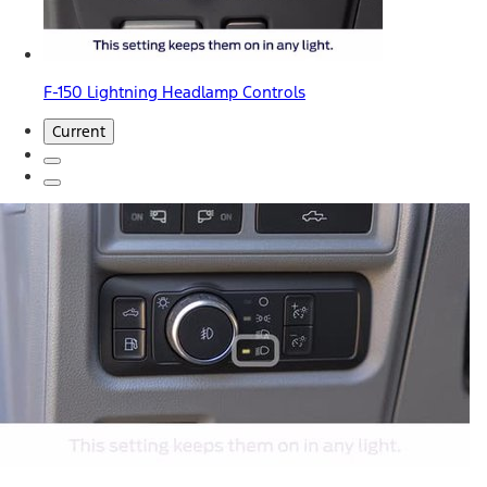
F-150 Lightning Headlamp Controls
Current