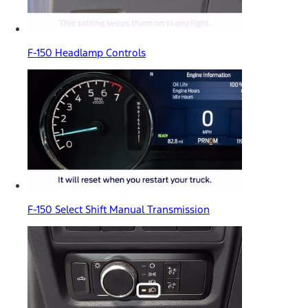
F-150 Headlamp Controls
F-150 Select Shift Manual Transmission