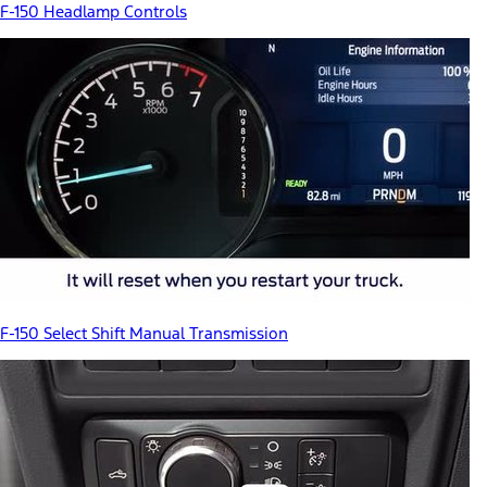
F-150 Headlamp Controls
F-150 Select Shift Manual Transmission