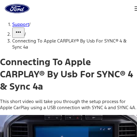
Ford
Home
Page
Skip To Content
Support
/
/
Connecting To Apple CARPLAY® By Usb For SYNC® 4 &
Sync 4a
Connecting To Apple
CARPLAY® By Usb For SYNC® 4
& Sync 4a
This short video will take you through the setup process for
Apple CarPlay using a USB connection with SYNC 4 and SYNC 4A.