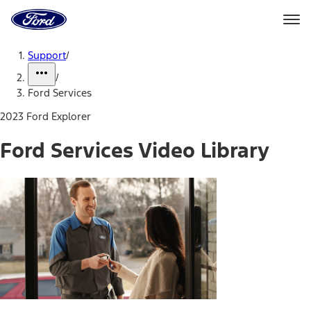
Ford
Home
Page
Skip To Content
Support
/
/
Ford Services
2023 Ford Explorer
Ford Services Video Library