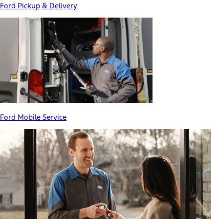
Ford Pickup & Delivery
Ford Mobile Service