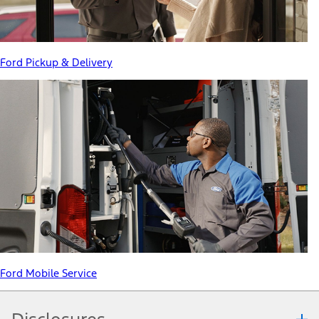
Ford Pickup & Delivery
Ford Mobile Service