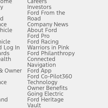
Home
Careers
gy
Investors
Ford From the
nd
Road
nce
Company News
 See Owner’s Manual for more information.
ehicle
About Ford
Ford Pro
for qualifications and complete details.
icle
Ford Racing
 Log In
Warriors in Pink
ards
Ford Philanthropy
dealer for qualifications and complete details.
ealth
Connected
Navigation
ssing charge, any electronic filing charge, and any emission
 & Owner
Ford App
Ford Co-Pilot360
nce
Technology
B of data is used, whichever comes first. To activate, go to
Owner Benefits
Going Electric
and
Ford Heritage
ke your vehicle autonomous or replace your responsibility to drive
itations.
Vault