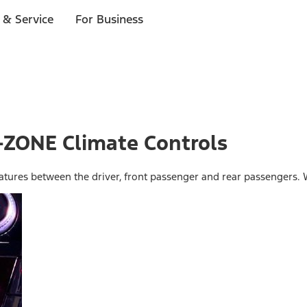
 & Service
For Business
I-ZONE Climate Controls
ratures between the driver, front passenger and rear passengers. 