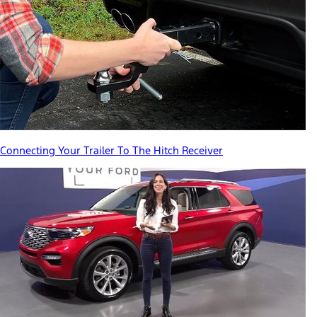
Connecting Your Trailer To The Hitch Receiver