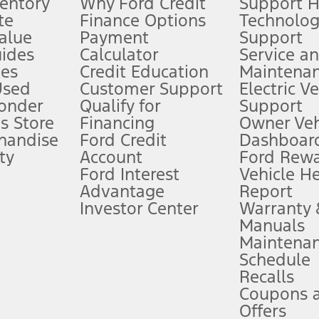
ventory
Why Ford Credit
Support 
te
Finance Options
Technolo
alue
Payment
Support
stem limitations.
ides
Calculator
Service a
es
Credit Education
Maintena
®
 the FordPass
app) are required to remotely schedule software updates.
Used
Customer Support
Electric V
ponder
Qualify for
Support
ffers require Ford Credit Financing. Not all buyers will qualify. See dealer 
s Store
Financing
Owner Veh
handise
Ford Credit
Dashboard
ty
Account
Ford Rew
Lease offers require Ford Credit Financing. Not all buyers will qualify. See 
Ford Interest
Vehicle H
Advantage
Report
 fee plus government fees and taxes, any finance charges, any dealer proce
Investor Center
Warranty
Manuals
Maintena
ins upon AT&T activation and expires at the end of three months or when 3G
Schedule
evices. Use voice controls.
Recalls
Coupons 
ver’s attention, judgment, and need to control the vehicle. They do not ma
e prepared to take over at any time. See Owner’s Manual for details and lim
Offers