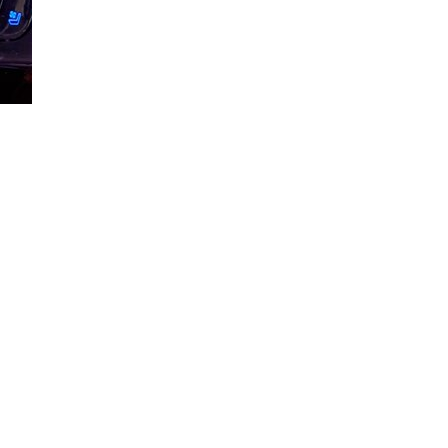
Loaded
:
72.23%