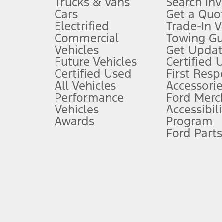
Trucks & Vans
Search In
Always wear your seat belt and secure children in the rear seat.
Cars
Get a Quo
4.
Electrified
Trade-In V
Don’t drive while distracted. See Owner’s Manual for details and sy
Commercial
Towing Gu
5.
Vehicles
Get Updat
An activated vehicle modem and the Ford app (formerly known as
Future Vehicles
Certified 
6.
Certified Used
First Res
Special APR offers applied to Estimated Selling Price. Special APR o
All Vehicles
Accessorie
7.
Performance
Ford Merc
Vehicles
Accessibili
Special Lease offers applied to Estimated Capitalized Cost. Special 
Awards
Program
8.
Ford Parts
Current price for “as shown” vehicle excludes destination/delivery
testing charge. Does not include A, Z or X Plan price.
9.
®
Wi-Fi
hotspot includes complimentary wireless data trial that beg
www.att.com/ford
. Don’t drive distracted or while using handheld d
10.
Driver-assist features are supplemental and do not replace the dri
safely. Please only use if you will pay attention to the road and b