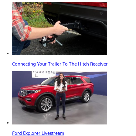
Connecting Your Trailer To The Hitch Receiver
Ford Explorer Livestream