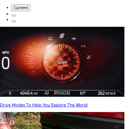
Current
Drive Modes To Help You Explore The World