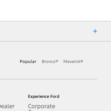
ons, or guarantees of any kind, express or implied, including but
Ford reserves the right to change product specifications, pricing and
.
Popular
Bronco®
Maverick®
inance charges, any dealer processing charge, any electronic
s and excludes document fee, destination/delivery charge, taxes,
l mileage will vary. On plug-in hybrid models and electric
Experience Ford
Dealer
Corporate