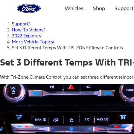
Ford
Home
Vehicles
Shop
Support
Page
Skip To Content
Support
/
How-To Videos
/
2022 Explorer
/
More Vehicle Topics
/
Set 3 Different Temps With TRI-ZONE Climate Controls
Set 3 Different Temps With TR
With Tri-Zone Climate Control, you can set three different tempe