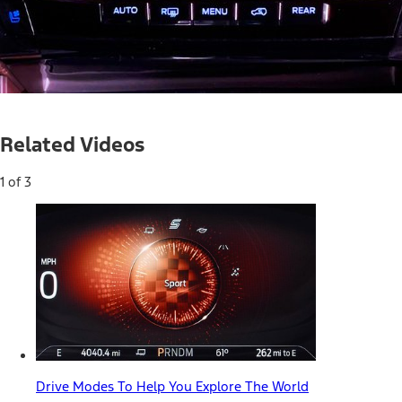
Current
0:04
/
Duration
0:54
Pause
Unmute
Related Videos
Time
1 of 3
Drive Modes To Help You Explore The World