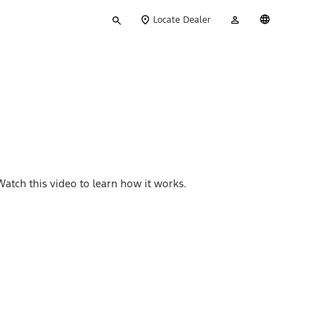
Type
My
English
Locate Dealer
your
Account
search
Watch this video to learn how it works.