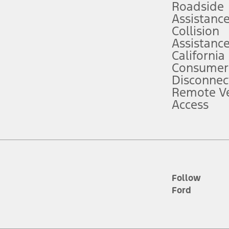
Roadside
Assistanc
tion service plan. Package pricing, features, included plans, and term l
Collision
Assistanc
California
ce ("Total MSRP") minus any available offers and/or incentives. Incentives m
t Plan pricing. Not all AXZ Plan customers will qualify for the Plan prici
Consumer
Disconnec
Remote Ve
he figures presented do not represent an offer that can be accepted by you. 
Access
n charges and total of options, but does not include service contracts, in
. For Commercial Lease product, upfit amounts are included.
d the figures presented do not represent an offer that can be accepted by yo
RP plus destination charges and total of options, but does not include serv
he acquisition fee. For Commercial Lease product, upfit amounts are included.
ile phones.
Follow
Ford
es presented do not represent an offer that can be accepted by you. See yo
to determine the Estimated Monthly Payment. It is equal to the Estimated 