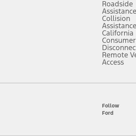
Roadside
Assistanc
tion service plan. Package pricing, features, included plans, and term l
Collision
Assistanc
California
ce ("Total MSRP") minus any available offers and/or incentives. Incentives m
t Plan pricing. Not all AXZ Plan customers will qualify for the Plan prici
Consumer
Disconnec
Remote Ve
he figures presented do not represent an offer that can be accepted by you. 
Access
n charges and total of options, but does not include service contracts, in
. For Commercial Lease product, upfit amounts are included.
d the figures presented do not represent an offer that can be accepted by yo
RP plus destination charges and total of options, but does not include serv
he acquisition fee. For Commercial Lease product, upfit amounts are included.
ile phones.
Follow
Ford
es presented do not represent an offer that can be accepted by you. See yo
to determine the Estimated Monthly Payment. It is equal to the Estimated 