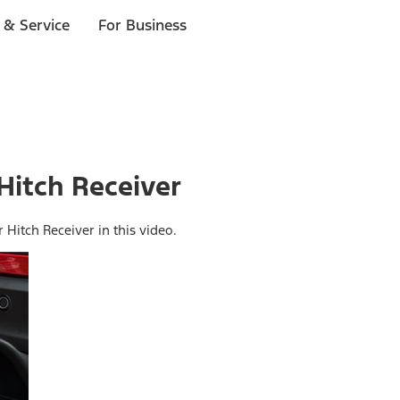
 & Service
For Business
 Hitch Receiver
r Hitch Receiver in this video.