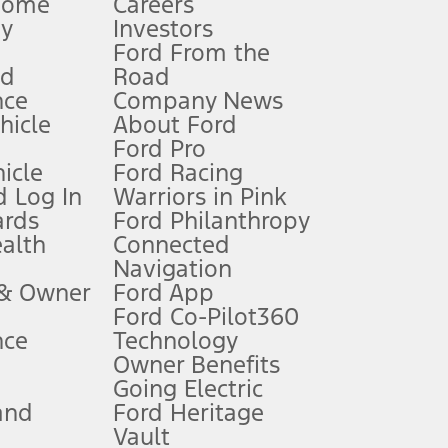
Home
Careers
gy
Investors
Ford From the
nd
Road
nce
Company News
 See Owner’s Manual for more information.
ehicle
About Ford
Ford Pro
for qualifications and complete details.
icle
Ford Racing
 Log In
Warriors in Pink
ards
Ford Philanthropy
dealer for qualifications and complete details.
ealth
Connected
Navigation
ssing charge, any electronic filing charge, and any emission
 & Owner
Ford App
Ford Co-Pilot360
nce
Technology
B of data is used, whichever comes first. To activate, go to
Owner Benefits
Going Electric
and
Ford Heritage
ke your vehicle autonomous or replace your responsibility to drive
itations.
Vault