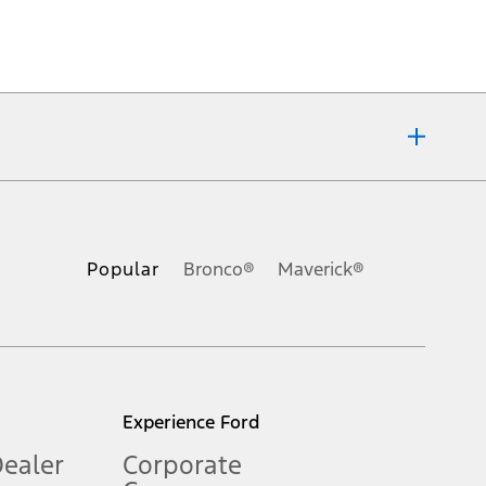
ons, or guarantees of any kind, express or implied, including but
Ford reserves the right to change product specifications, pricing and
.
Popular
Bronco®
Maverick®
inance charges, any dealer processing charge, any electronic
s and excludes document fee, destination/delivery charge, taxes,
l mileage will vary. On plug-in hybrid models and electric
Experience Ford
Dealer
Corporate