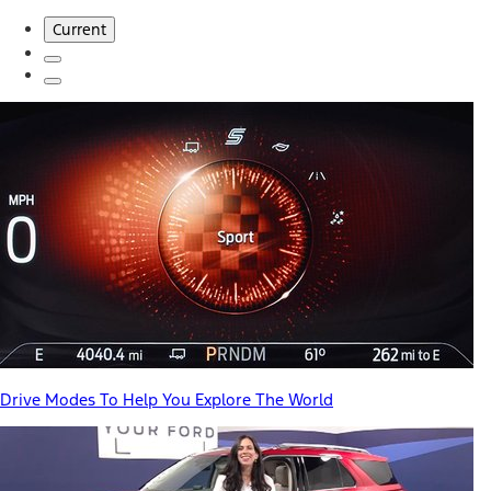
Current
Drive Modes To Help You Explore The World