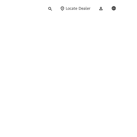
Type
My
English
Locate Dealer
your
Account
search