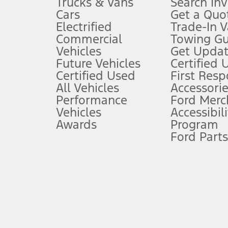
Trucks & Vans
Search In
Always wear your seat belt and secure children in the rear seat.
Cars
Get a Quo
4.
Electrified
Trade-In V
Don’t drive while distracted. See Owner’s Manual for details and sy
Commercial
Towing Gu
5.
Vehicles
Get Updat
An activated vehicle modem and the Ford app (formerly known as
Future Vehicles
Certified 
6.
Certified Used
First Res
Special APR offers applied to Estimated Selling Price. Special APR o
All Vehicles
Accessorie
7.
Performance
Ford Merc
Vehicles
Accessibili
Special Lease offers applied to Estimated Capitalized Cost. Special 
Awards
Program
8.
Ford Parts
Current price for “as shown” vehicle excludes destination/delivery
testing charge. Does not include A, Z or X Plan price.
9.
®
Wi-Fi
hotspot includes complimentary wireless data trial that beg
www.att.com/ford
. Don’t drive distracted or while using handheld d
10.
Driver-assist features are supplemental and do not replace the dri
safely. Please only use if you will pay attention to the road and b