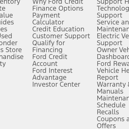
ventory
Why Ford Credit
Support 
te
Finance Options
Technolo
alue
Payment
Support
stem limitations.
ides
Calculator
Service a
es
Credit Education
Maintena
®
 the FordPass
app) are required to remotely schedule software updates.
Used
Customer Support
Electric V
ponder
Qualify for
Support
ffers require Ford Credit Financing. Not all buyers will qualify. See dealer 
s Store
Financing
Owner Veh
handise
Ford Credit
Dashboard
ty
Account
Ford Rew
Lease offers require Ford Credit Financing. Not all buyers will qualify. See 
Ford Interest
Vehicle H
Advantage
Report
 fee plus government fees and taxes, any finance charges, any dealer proce
Investor Center
Warranty
Manuals
Maintena
ins upon AT&T activation and expires at the end of three months or when 3G
Schedule
evices. Use voice controls.
Recalls
Coupons 
ver’s attention, judgment, and need to control the vehicle. They do not ma
e prepared to take over at any time. See Owner’s Manual for details and lim
Offers