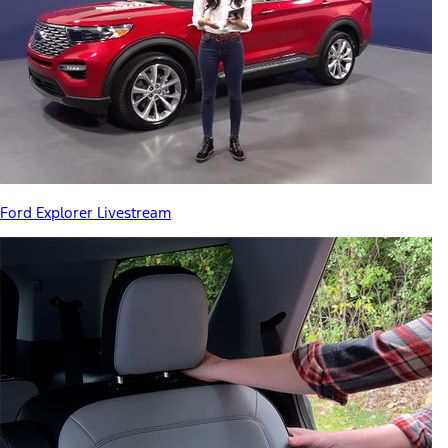
Ford Explorer Livestream