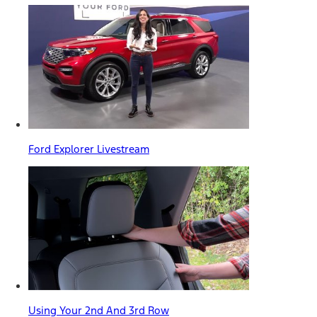
Ford Explorer Livestream
Using Your 2nd And 3rd Row