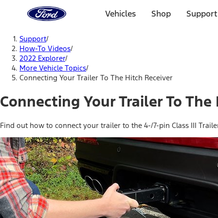
Ford
Home
Vehicles
Shop
Support
Page
Skip To Content
Support
/
How-To Videos
/
2022 Explorer
/
More Vehicle Topics
/
Connecting Your Trailer To The Hitch Receiver
Connecting Your Trailer To The
Find out how to connect your trailer to the 4-/7-pin Class III Traile