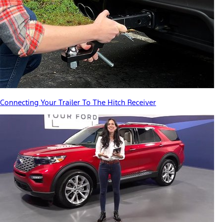
Connecting Your Trailer To The Hitch Receiver