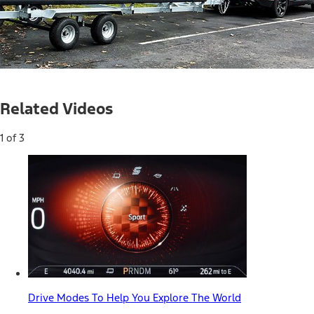
Loaded
:
100.00%
Current
0:04
/
Duration
0:34
Pause
Unmute
Picture-
Full
in-
Related Videos
Picture
Time
1 of 3
Drive Modes To Help You Explore The World