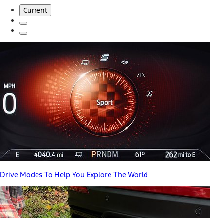
Current
Drive Modes To Help You Explore The World