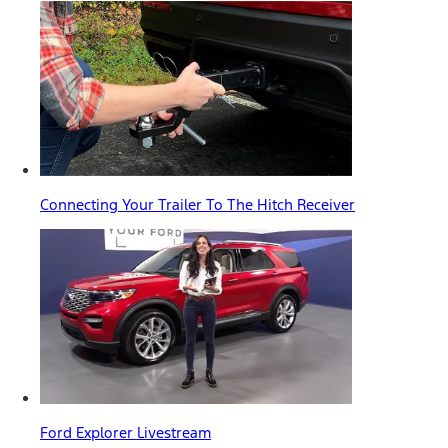
Connecting Your Trailer To The Hitch Receiver
Ford Explorer Livestream