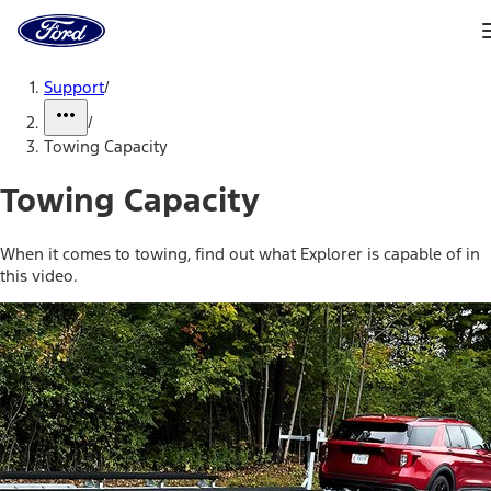
Ford
Home
Page
Skip To Content
Support
/
/
Towing Capacity
Towing Capacity
When it comes to towing, find out what Explorer is capable of in
this video.