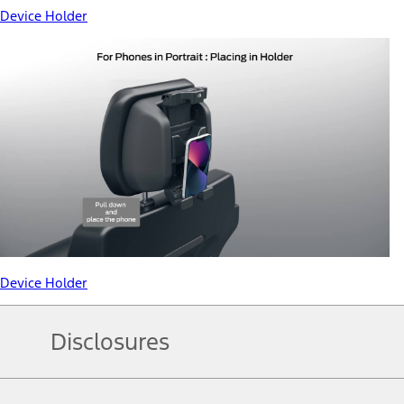
Device Holder
Device Holder
Disclosures
Note.