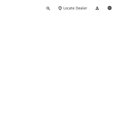
Type
My
English
Locate Dealer
your
Account
search