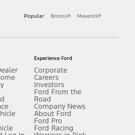
ons, or guarantees of any kind, express or implied, including but
Ford reserves the right to change product specifications, pricing and
.
Popular
Bronco®
Maverick®
inance charges, any dealer processing charge, any electronic
s and excludes document fee, destination/delivery charge, taxes,
l mileage will vary. On plug-in hybrid models and electric
Experience Ford
Dealer
Corporate
Home
Careers
gy
Investors
Ford From the
nd
Road
nce
Company News
 See Owner’s Manual for more information.
ehicle
About Ford
Ford Pro
for qualifications and complete details.
icle
Ford Racing