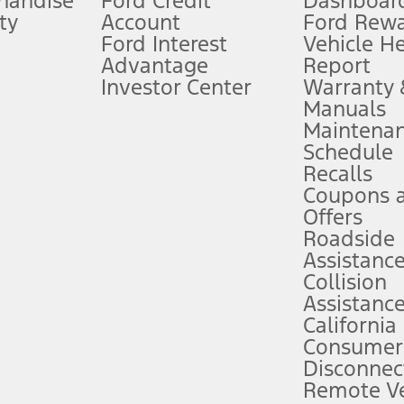
handise
Ford Credit
Dashboard
ty
Account
Ford Rew
Lease offers require Ford Credit Financing. Not all buyers will qualify. See 
Ford Interest
Vehicle H
Advantage
Report
 fee plus government fees and taxes, any finance charges, any dealer proce
Investor Center
Warranty
Manuals
Maintena
ins upon AT&T activation and expires at the end of three months or when 3G
Schedule
evices. Use voice controls.
Recalls
Coupons 
ver’s attention, judgment, and need to control the vehicle. They do not ma
e prepared to take over at any time. See Owner’s Manual for details and lim
Offers
Roadside
Assistanc
tion service plan. Package pricing, features, included plans, and term l
Collision
Assistanc
California
ce ("Total MSRP") minus any available offers and/or incentives. Incentives m
t Plan pricing. Not all AXZ Plan customers will qualify for the Plan prici
Consumer
Disconnec
Remote Ve
he figures presented do not represent an offer that can be accepted by you. 