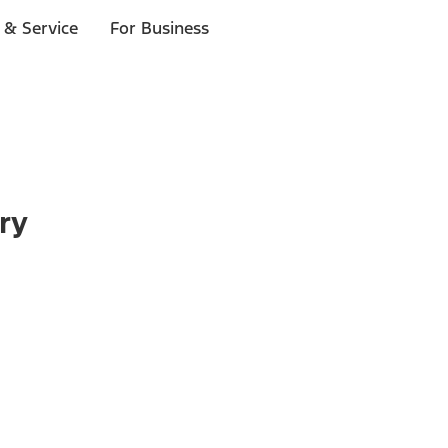
 & Service
For Business
ry