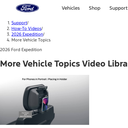
Ford
Home
Vehicles
Shop
Support
Page
Skip To Content
Support
/
How-To Videos
/
2026 Expedition
/
More Vehicle Topics
2026 Ford Expedition
More Vehicle Topics Video Libra