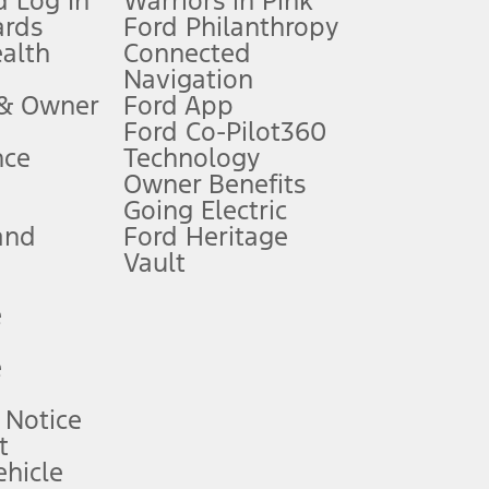
 Log In
Warriors in Pink
ards
Ford Philanthropy
dealer for qualifications and complete details.
ealth
Connected
Navigation
ssing charge, any electronic filing charge, and any emission
 & Owner
Ford App
Ford Co-Pilot360
nce
Technology
B of data is used, whichever comes first. To activate, go to
Owner Benefits
Going Electric
and
Ford Heritage
ke your vehicle autonomous or replace your responsibility to drive
itations.
Vault
e
engths vary by model. Evolving technology/cellular
e
ay vary. Excludes taxes, title, and registration fees. For
ng shown and not all offers or incentives are available to AXZ Plan
 Notice
t
hicle
See your local dealer for vehicle availability and actual price.