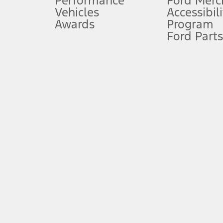
Performance
Ford Merc
Vehicles
Accessibili
Special Lease offers applied to Estimated Capitalized Cost. Special 
Awards
Program
8.
Ford Parts
Current price for “as shown” vehicle excludes destination/delivery
testing charge. Does not include A, Z or X Plan price.
9.
®
Wi-Fi
hotspot includes complimentary wireless data trial that beg
www.att.com/ford
. Don’t drive distracted or while using handheld d
10.
Driver-assist features are supplemental and do not replace the dri
safely. Please only use if you will pay attention to the road and b
12.
Equipped vehicles require modem activation and a Connected Naviga
networks/vehicle capability may limit or prevent functionality.
13.
Estimated Net Price is the Total Manufacturer's Suggested Retail Pri
authenticated AXZ Plan customers, the price displayed may represen
customers.
14.
The "estimated selling price" is for estimation purposes only and t