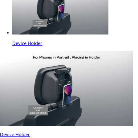
Device Holder
Device Holder