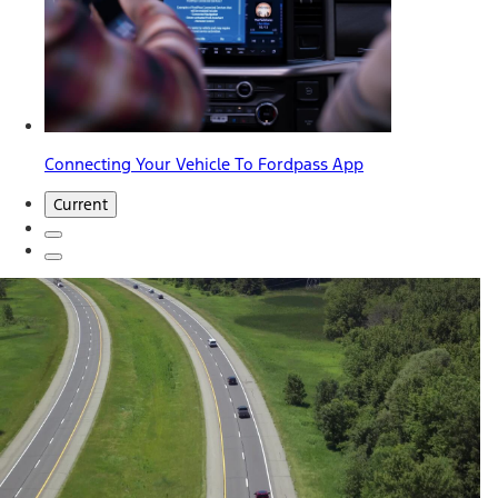
Connecting Your Vehicle To Fordpass App
Current