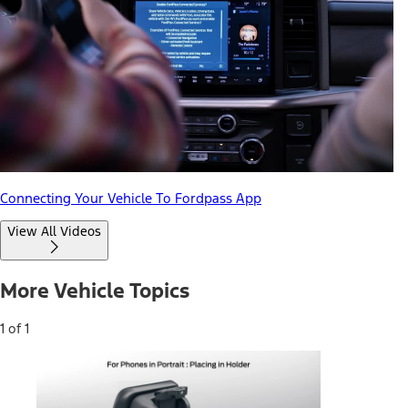
Connecting Your Vehicle To Fordpass App
View All Videos
More Vehicle Topics
1 of 1