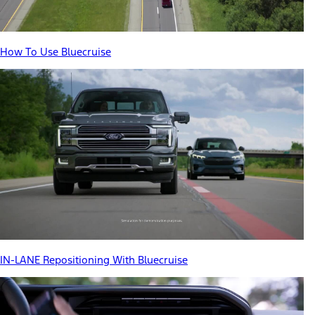
How To Use Bluecruise
IN-LANE Repositioning With Bluecruise