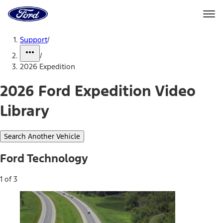
Ford
Home
Page
Skip To Content
Support
/
/
2026 Expedition
2026 Ford Expedition Video
Library
Search Another Vehicle
Ford Technology
1 of 3