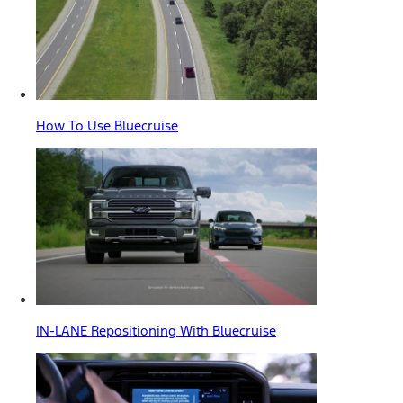
How To Use Bluecruise
IN-LANE Repositioning With Bluecruise