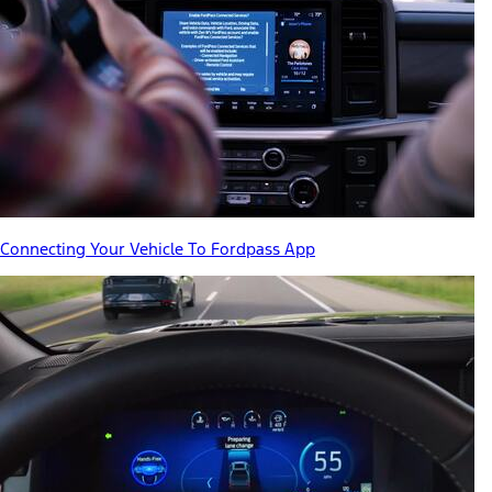
Connecting Your Vehicle To Fordpass App