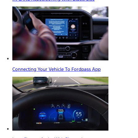
Connecting Your Vehicle To Fordpass App