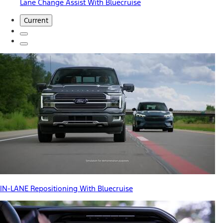
Lane Change Assist With Bluecruise
Current
IN-LANE Repositioning With Bluecruise