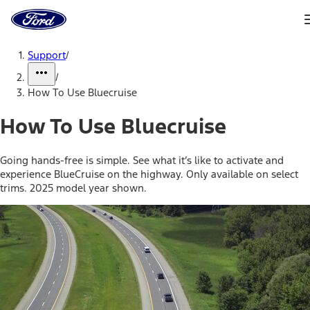
Ford
Home
Page
Skip To Content
Support
/
/
How To Use Bluecruise
How To Use Bluecruise
Going hands-free is simple. See what it’s like to activate and
experience BlueCruise on the highway. Only available on select
trims. 2025 model year shown.