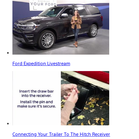
Ford Expedition Livestream
Connecting Your Trailer To The Hitch Receiver