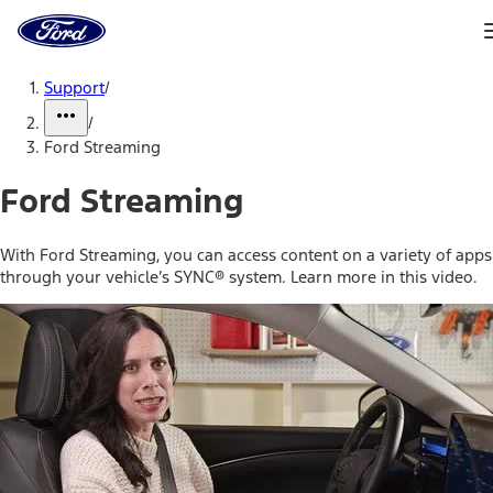
Ford
Home
Page
Skip To Content
Support
/
/
Ford Streaming
Ford Streaming
With Ford Streaming, you can access content on a variety of apps
through your vehicle’s SYNC® system. Learn more in this video.