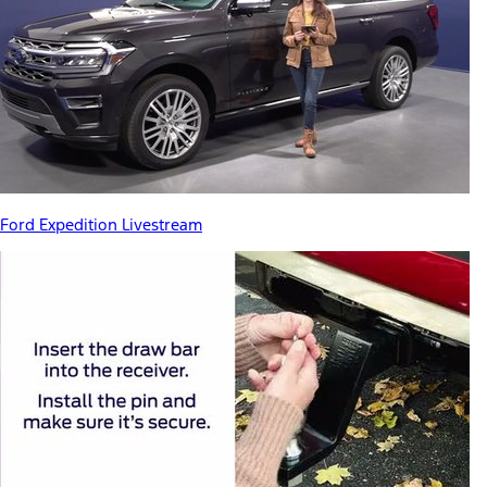
Ford Expedition Livestream