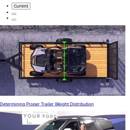
Current
Determining Proper Trailer Weight Distribution