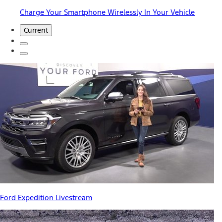
Charge Your Smartphone Wirelessly In Your Vehicle
Current
Ford Expedition Livestream