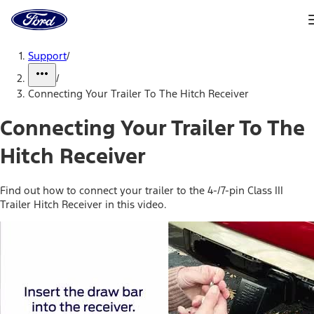
Ford
Home
Page
Skip To Content
Support
/
/
Connecting Your Trailer To The Hitch Receiver
Connecting Your Trailer To The
Hitch Receiver
Find out how to connect your trailer to the 4-/7-pin Class III
Trailer Hitch Receiver in this video.