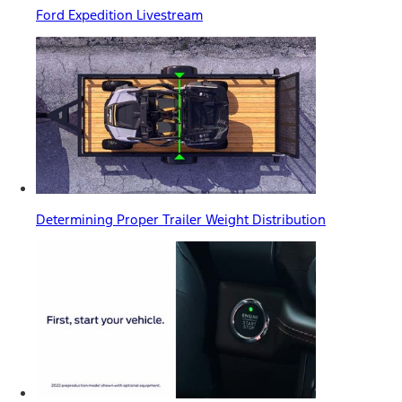
Ford Expedition Livestream
Determining Proper Trailer Weight Distribution