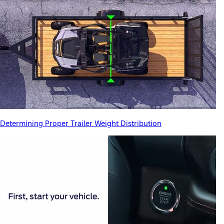
Determining Proper Trailer Weight Distribution