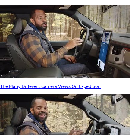
The Many Different Camera Views On Expedition