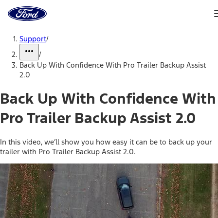
Ford
Home
Page
Skip To Content
Support
/
/
Back Up With Confidence With Pro Trailer Backup Assist
2.0
Back Up With Confidence With
Pro Trailer Backup Assist 2.0
In this video, we’ll show you how easy it can be to back up your
trailer with Pro Trailer Backup Assist 2.0.