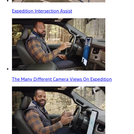
Expedition Intersection Assist
The Many Different Camera Views On Expedition