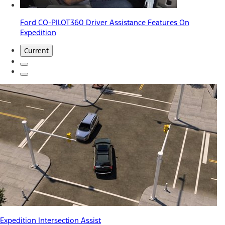
Ford CO-PILOT360 Driver Assistance Features On
Expedition
Current
Expedition Intersection Assist