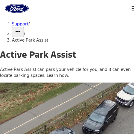
Ford
Home
Page
Skip To Content
Support
/
/
Active Park Assist
Active Park Assist
Active Park Assist can park your vehicle for you, and it can even
locate parking spaces. Learn how.