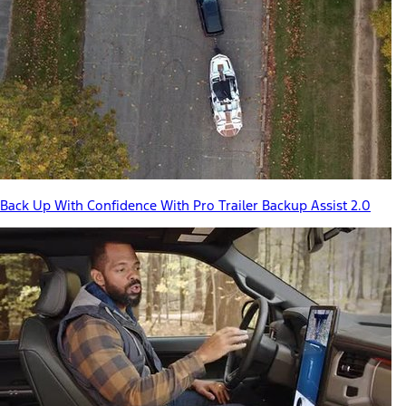
Back Up With Confidence With Pro Trailer Backup Assist 2.0