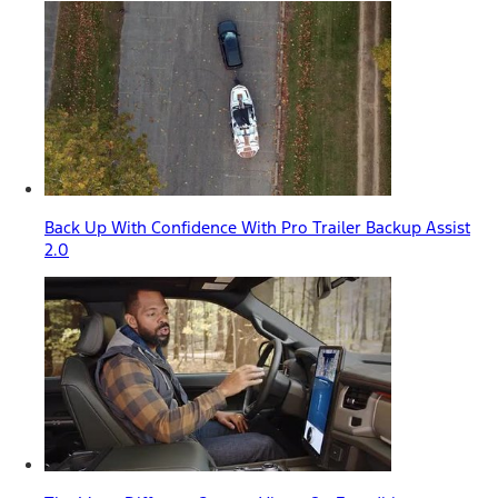
Back Up With Confidence With Pro Trailer Backup Assist
2.0