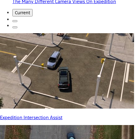
The Many Different Camera Views On Expedition
Current
Expedition Intersection Assist