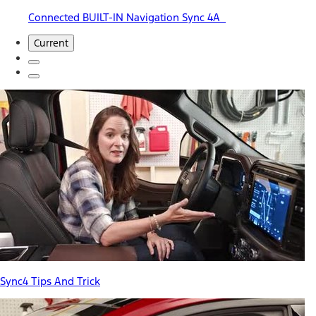
Connected BUILT-IN Navigation Sync 4A
Current
Sync4 Tips And Trick