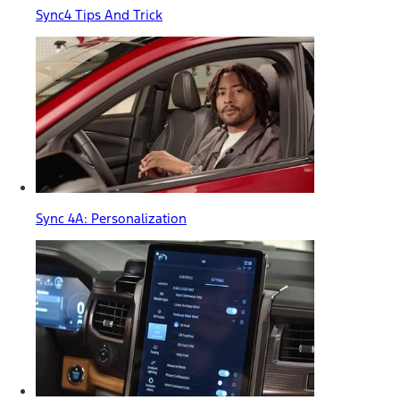
Sync4 Tips And Trick
Sync 4A: Personalization