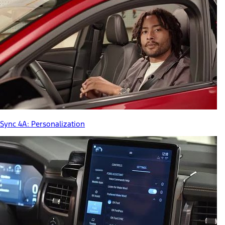
Sync 4A: Personalization