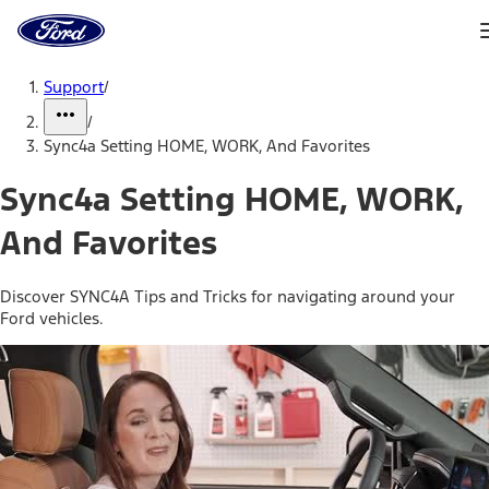
Ford
Home
Page
Skip To Content
Support
/
/
Sync4a Setting HOME, WORK, And Favorites
Sync4a Setting HOME, WORK,
And Favorites
Discover SYNC4A Tips and Tricks for navigating around your
Ford vehicles.