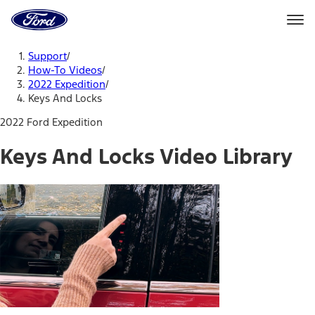
Ford
Home
Page
Skip To Content
Support
/
How-To Videos
/
2022 Expedition
/
Keys And Locks
2022 Ford Expedition
Keys And Locks Video Library