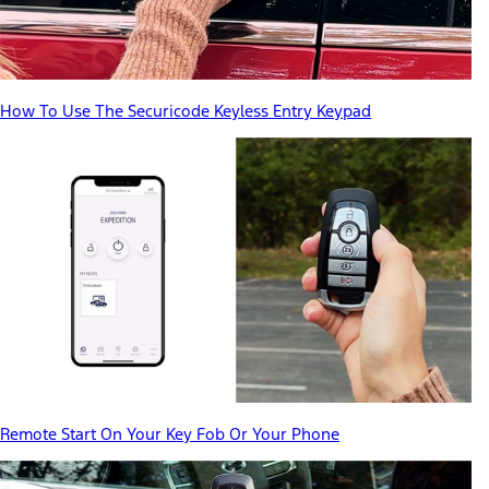
How To Use The Securicode Keyless Entry Keypad
Remote Start On Your Key Fob Or Your Phone