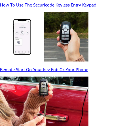
How To Use The Securicode Keyless Entry Keypad
Remote Start On Your Key Fob Or Your Phone