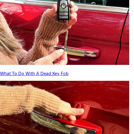
What To Do With A Dead Key Fob