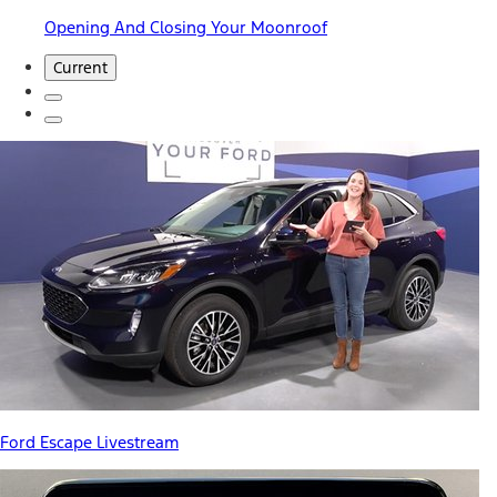
Opening And Closing Your Moonroof
Current
Ford Escape Livestream