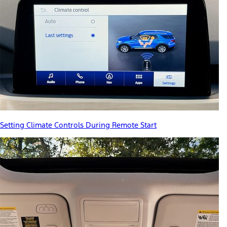
Setting Climate Controls During Remote Start