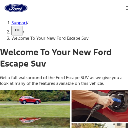
Ford
Home
Page
Skip To Content
Support
/
/
Welcome To Your New Ford Escape Suv
Welcome To Your New Ford
Escape Suv
Get a full walkaround of the Ford Escape SUV as we give you a
look at many of the features available on this vehicle.