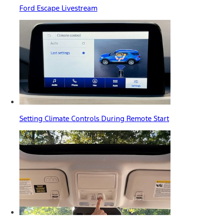
Ford Escape Livestream
Setting Climate Controls During Remote Start