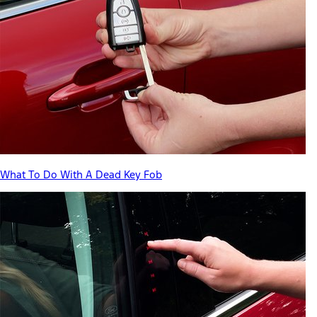
What To Do With A Dead Key Fob