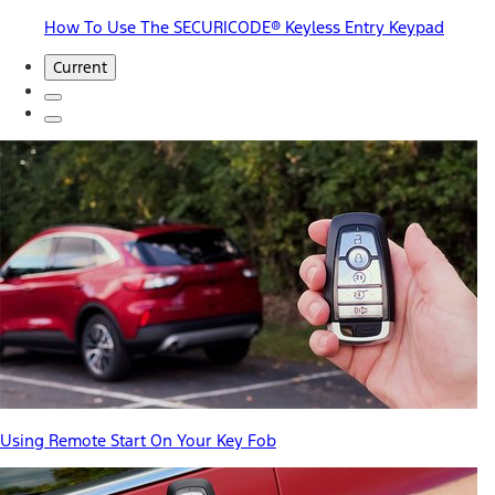
How To Use The SECURICODE® Keyless Entry Keypad
Current
Using Remote Start On Your Key Fob