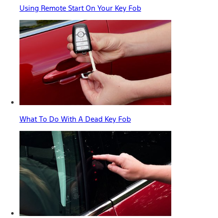
Using Remote Start On Your Key Fob
What To Do With A Dead Key Fob