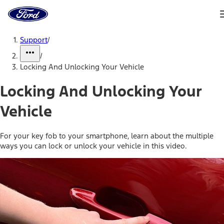
Ford
Home
Page
Skip To Content
Support
/
/
Locking And Unlocking Your Vehicle
Locking And Unlocking Your
Vehicle
For your key fob to your smartphone, learn about the multiple
ways you can lock or unlock your vehicle in this video.