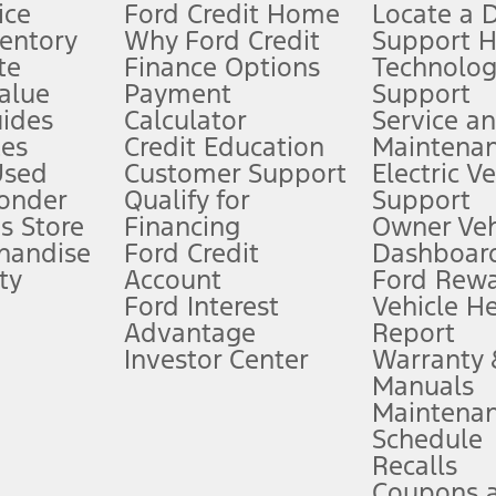
ice
Ford Credit Home
Locate a 
ventory
Why Ford Credit
Support 
te
Finance Options
Technolo
alue
Payment
Support
stem limitations.
ides
Calculator
Service a
es
Credit Education
Maintena
®
 the FordPass
app) are required to remotely schedule software updates.
Used
Customer Support
Electric V
ponder
Qualify for
Support
ffers require Ford Credit Financing. Not all buyers will qualify. See dealer 
s Store
Financing
Owner Veh
handise
Ford Credit
Dashboard
ty
Account
Ford Rew
Lease offers require Ford Credit Financing. Not all buyers will qualify. See 
Ford Interest
Vehicle H
Advantage
Report
 fee plus government fees and taxes, any finance charges, any dealer proce
Investor Center
Warranty
Manuals
Maintena
ins upon AT&T activation and expires at the end of three months or when 3G
Schedule
evices. Use voice controls.
Recalls
Coupons 
ver’s attention, judgment, and need to control the vehicle. They do not ma