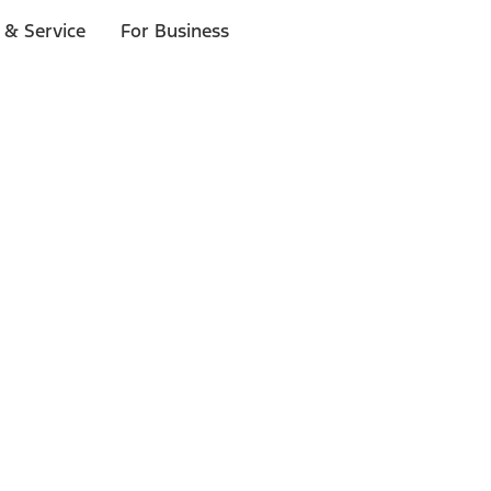
 & Service
For Business