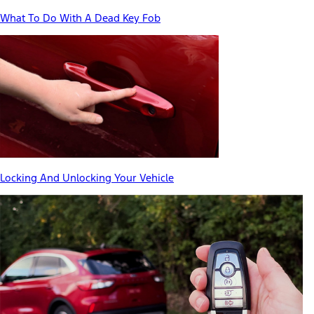
What To Do With A Dead Key Fob
Locking And Unlocking Your Vehicle