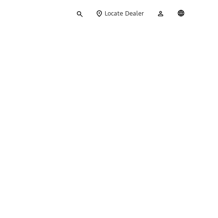
Type
My
English
Locate Dealer
your
Account
search