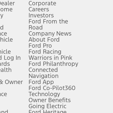
Dealer
Corporate
Home
Careers
gy
Investors
Ford From the
nd
Road
nce
Company News
 See Owner’s Manual for more information.
ehicle
About Ford
Ford Pro
for qualifications and complete details.
icle
Ford Racing
 Log In
Warriors in Pink
ards
Ford Philanthropy
dealer for qualifications and complete details.
ealth
Connected
Navigation
ssing charge, any electronic filing charge, and any emission
 & Owner
Ford App
Ford Co-Pilot360
nce
Technology
B of data is used, whichever comes first. To activate, go to
Owner Benefits
Going Electric
and
Ford Heritage
ke your vehicle autonomous or replace your responsibility to drive