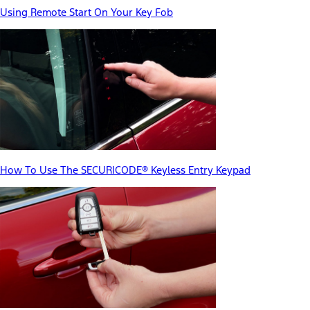
Using Remote Start On Your Key Fob
How To Use The SECURICODE® Keyless Entry Keypad