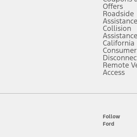
e prepared to take over at any time. See Owner’s Manual for details and lim
Offers
Roadside
Assistanc
tion service plan. Package pricing, features, included plans, and term l
Collision
Assistanc
California
ce ("Total MSRP") minus any available offers and/or incentives. Incentives m
t Plan pricing. Not all AXZ Plan customers will qualify for the Plan prici
Consumer
Disconnec
Remote Ve
he figures presented do not represent an offer that can be accepted by you. 
Access
n charges and total of options, but does not include service contracts, in
. For Commercial Lease product, upfit amounts are included.
d the figures presented do not represent an offer that can be accepted by yo
RP plus destination charges and total of options, but does not include serv
he acquisition fee. For Commercial Lease product, upfit amounts are included.
ile phones.
Follow
Ford
es presented do not represent an offer that can be accepted by you. See yo
to determine the Estimated Monthly Payment. It is equal to the Estimated 