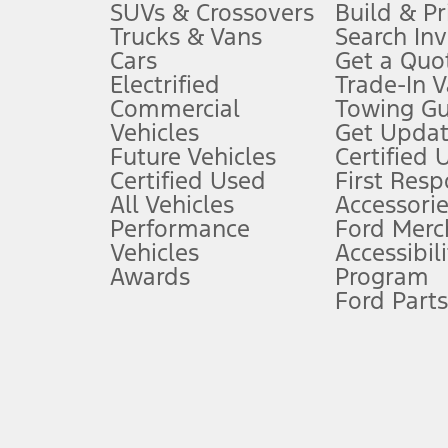
3.
SUVs & Crossovers
Build & Pr
Trucks & Vans
Search In
Always wear your seat belt and secure children in the rear seat.
Cars
Get a Quo
4.
Electrified
Trade-In V
Don’t drive while distracted. See Owner’s Manual for details and sy
Commercial
Towing Gu
5.
Vehicles
Get Updat
An activated vehicle modem and the Ford app (formerly known as
Future Vehicles
Certified 
6.
Certified Used
First Res
Special APR offers applied to Estimated Selling Price. Special APR o
All Vehicles
Accessorie
7.
Performance
Ford Merc
Vehicles
Accessibili
Special Lease offers applied to Estimated Capitalized Cost. Special 
Awards
Program
8.
Ford Parts
Current price for “as shown” vehicle excludes destination/delivery
testing charge. Does not include A, Z or X Plan price.
9.
®
Wi-Fi
hotspot includes complimentary wireless data trial that beg
www.att.com/ford
. Don’t drive distracted or while using handheld d
10.
Driver-assist features are supplemental and do not replace the dri