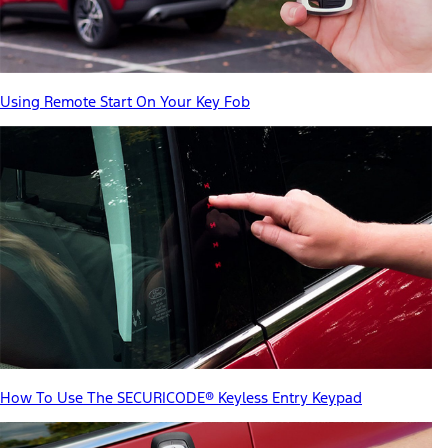
Using Remote Start On Your Key Fob
How To Use The SECURICODE® Keyless Entry Keypad