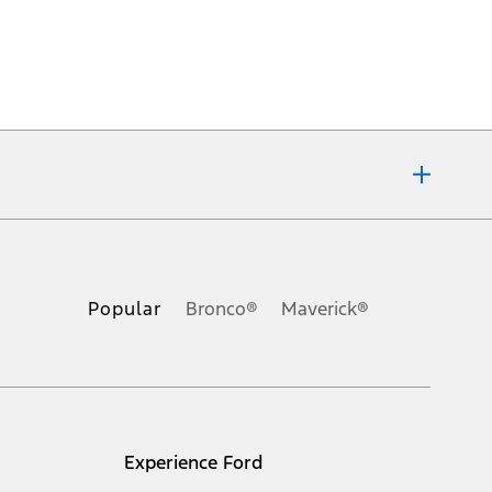
ons, or guarantees of any kind, express or implied, including but
Ford reserves the right to change product specifications, pricing and
.
Popular
Bronco®
Maverick®
inance charges, any dealer processing charge, any electronic
s and excludes document fee, destination/delivery charge, taxes,
l mileage will vary. On plug-in hybrid models and electric
Experience Ford