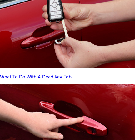
What To Do With A Dead Key Fob