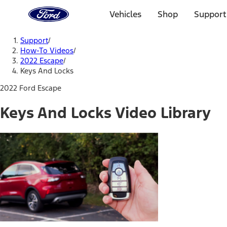
Ford
Home
Vehicles
Shop
Support
Page
Skip To Content
Support
/
How-To Videos
/
2022 Escape
/
Keys And Locks
2022 Ford Escape
Keys And Locks Video Library