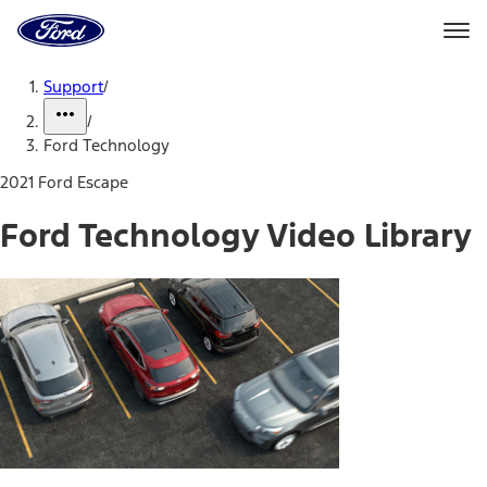
Ford
Home
Page
Skip To Content
Support
/
/
Ford Technology
2021 Ford Escape
Ford Technology Video Library