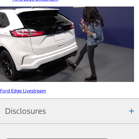
Ford Edge Livestream
Disclosures
Note.
Information is provided on an "as is" basis and could include