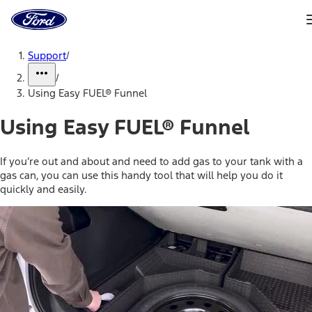
Ford
Home
Page
Skip To Content
Support
/
/
Using Easy FUEL® Funnel
Using Easy FUEL® Funnel
If you’re out and about and need to add gas to your tank with a
gas can, you can use this handy tool that will help you do it
quickly and easily.