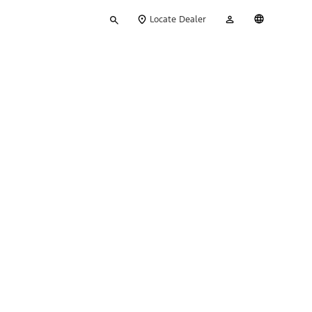
Type
My
English
Locate Dealer
your
Account
search