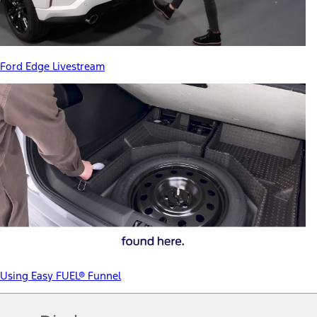
Ford Edge Livestream
Using Easy FUEL® Funnel