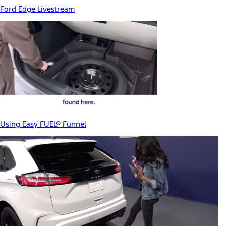
Ford Edge Livestream
Using Easy FUEL® Funnel