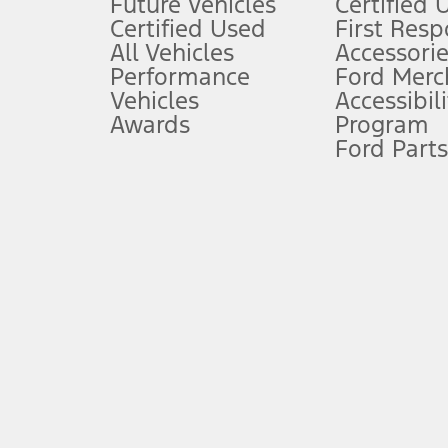
Future Vehicles
Certified 
6.
Certified Used
First Res
Special APR offers applied to Estimated Selling Price. Special APR o
All Vehicles
Accessorie
7.
Performance
Ford Merc
Vehicles
Accessibili
Special Lease offers applied to Estimated Capitalized Cost. Special 
Awards
Program
8.
Ford Parts
Current price for “as shown” vehicle excludes destination/delivery
testing charge. Does not include A, Z or X Plan price.
9.
®
Wi-Fi
hotspot includes complimentary wireless data trial that beg
www.att.com/ford
. Don’t drive distracted or while using handheld d
10.
Driver-assist features are supplemental and do not replace the dri
safely. Please only use if you will pay attention to the road and b
12.
Equipped vehicles require modem activation and a Connected Naviga
networks/vehicle capability may limit or prevent functionality.
13.
Estimated Net Price is the Total Manufacturer's Suggested Retail Pri