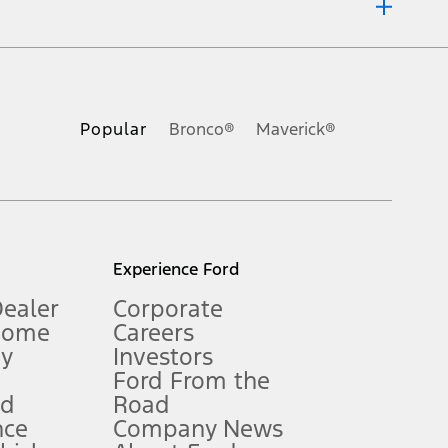
ons, or guarantees of any kind, express or implied, including but
Ford reserves the right to change product specifications, pricing and
.
Popular
Bronco®
Maverick®
inance charges, any dealer processing charge, any electronic
s and excludes document fee, destination/delivery charge, taxes,
l mileage will vary. On plug-in hybrid models and electric
Experience Ford
Dealer
Corporate
Home
Careers
gy
Investors
Ford From the
nd
Road
nce
Company News
 See Owner’s Manual for more information.