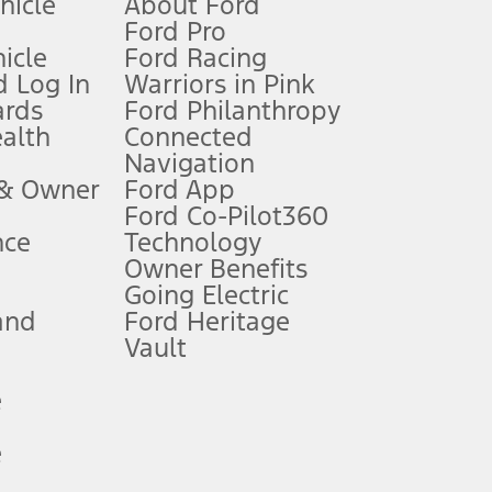
ehicle
About Ford
Ford Pro
for qualifications and complete details.
icle
Ford Racing
 Log In
Warriors in Pink
ards
Ford Philanthropy
dealer for qualifications and complete details.
ealth
Connected
Navigation
ssing charge, any electronic filing charge, and any emission
 & Owner
Ford App
Ford Co-Pilot360
nce
Technology
B of data is used, whichever comes first. To activate, go to
Owner Benefits
Going Electric
and
Ford Heritage
ke your vehicle autonomous or replace your responsibility to drive
itations.
Vault
e
engths vary by model. Evolving technology/cellular
e
ay vary. Excludes taxes, title, and registration fees. For