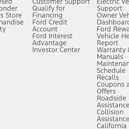
Used
Customer Support
Electric V
ponder
Qualify for
Support
ffers require Ford Credit Financing. Not all buyers will qualify. See dealer 
s Store
Financing
Owner Veh
handise
Ford Credit
Dashboard
ty
Account
Ford Rew
Lease offers require Ford Credit Financing. Not all buyers will qualify. See 
Ford Interest
Vehicle H
Advantage
Report
 fee plus government fees and taxes, any finance charges, any dealer proce
Investor Center
Warranty
Manuals
Maintena
ins upon AT&T activation and expires at the end of three months or when 3G
Schedule
evices. Use voice controls.
Recalls
Coupons 
ver’s attention, judgment, and need to control the vehicle. They do not ma
e prepared to take over at any time. See Owner’s Manual for details and lim
Offers
Roadside
Assistanc
tion service plan. Package pricing, features, included plans, and term l
Collision
Assistanc
California
ce ("Total MSRP") minus any available offers and/or incentives. Incentives m