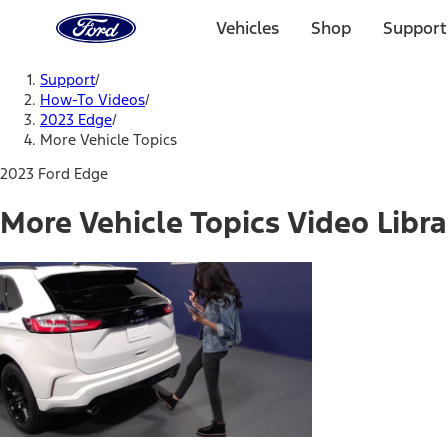
Ford
Home
Vehicles
Shop
Support
Page
Skip To Content
Support
/
How-To Videos
/
2023 Edge
/
More Vehicle Topics
2023 Ford Edge
More Vehicle Topics Video Libra