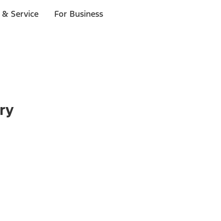
 & Service
For Business
ry