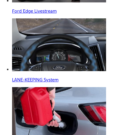
Ford Edge Livestream
LANE-KEEPING System