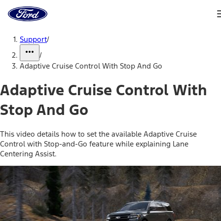
Ford
Home
Page
Skip To Content
Support
/
/
Adaptive Cruise Control With Stop And Go
Adaptive Cruise Control With
Stop And Go
This video details how to set the available Adaptive Cruise
Control with Stop-and-Go feature while explaining Lane
Centering Assist.