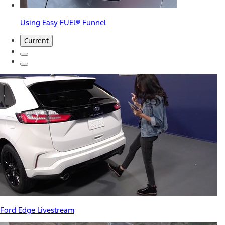
Using Easy FUEL® Funnel
Current
Ford Edge Livestream