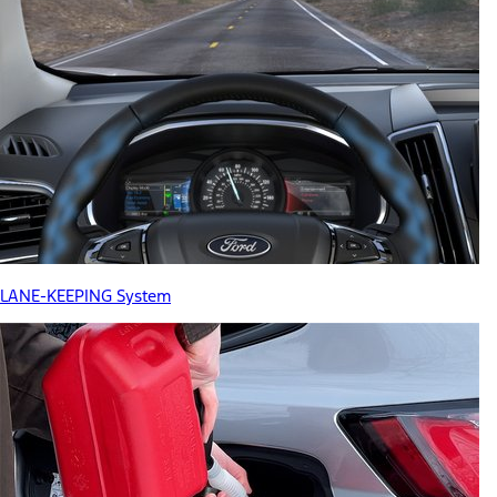
LANE-KEEPING System