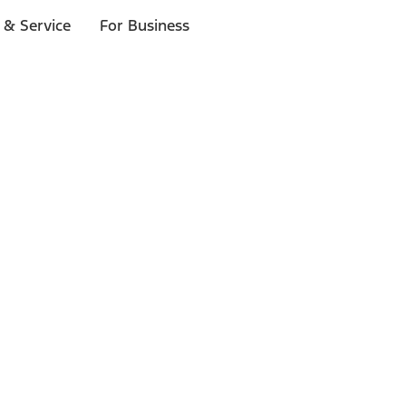
 & Service
For Business