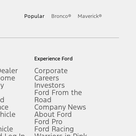
ons, or guarantees of any kind, express or implied, including but
Ford reserves the right to change product specifications, pricing and
.
Popular
Bronco®
Maverick®
inance charges, any dealer processing charge, any electronic
s and excludes document fee, destination/delivery charge, taxes,
l mileage will vary. On plug-in hybrid models and electric
Experience Ford
Dealer
Corporate
Home
Careers
gy
Investors
Ford From the
nd
Road
nce
Company News
 See Owner’s Manual for more information.
ehicle
About Ford
Ford Pro
for qualifications and complete details.
icle
Ford Racing