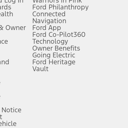
 Log In
Warriors in Pink
ards
Ford Philanthropy
dealer for qualifications and complete details.
ealth
Connected
Navigation
ssing charge, any electronic filing charge, and any emission
 & Owner
Ford App
Ford Co-Pilot360
nce
Technology
B of data is used, whichever comes first. To activate, go to
Owner Benefits
Going Electric
and
Ford Heritage
ke your vehicle autonomous or replace your responsibility to drive
itations.
Vault
e
engths vary by model. Evolving technology/cellular
e
ay vary. Excludes taxes, title, and registration fees. For
ng shown and not all offers or incentives are available to AXZ Plan
 Notice
t
hicle
See your local dealer for vehicle availability and actual price.