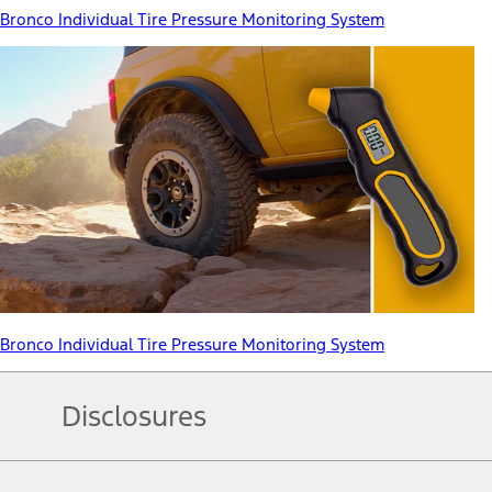
Bronco Individual Tire Pressure Monitoring System
Bronco Individual Tire Pressure Monitoring System
Disclosures
Note.