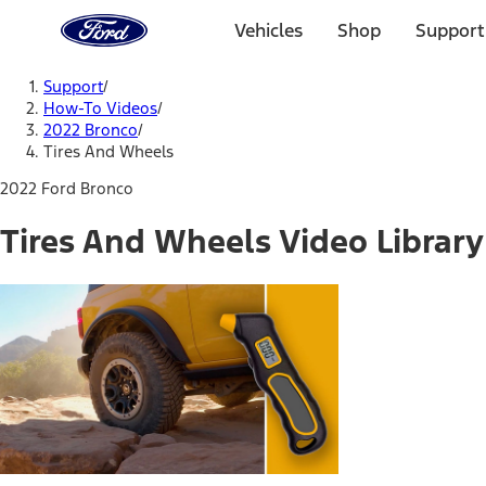
Ford
Home
Vehicles
Shop
Support
Page
Skip To Content
Support
/
How-To Videos
/
2022 Bronco
/
Tires And Wheels
2022 Ford Bronco
Tires And Wheels Video Library