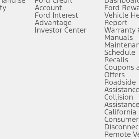
handise
Ford Credit
Dashboard
ty
Account
Ford Rew
Lease offers require Ford Credit Financing. Not all buyers will qualify. See 
Ford Interest
Vehicle H
Advantage
Report
 fee plus government fees and taxes, any finance charges, any dealer proce
Investor Center
Warranty
Manuals
Maintena
ins upon AT&T activation and expires at the end of three months or when 3G
Schedule
evices. Use voice controls.
Recalls
Coupons 
ver’s attention, judgment, and need to control the vehicle. They do not ma
e prepared to take over at any time. See Owner’s Manual for details and lim
Offers
Roadside
Assistanc
tion service plan. Package pricing, features, included plans, and term l
Collision
Assistanc
California
ce ("Total MSRP") minus any available offers and/or incentives. Incentives m
t Plan pricing. Not all AXZ Plan customers will qualify for the Plan prici
Consumer
Disconnec
Remote Ve
he figures presented do not represent an offer that can be accepted by you. 