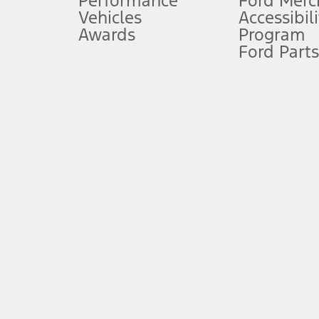
Performance
Ford Merc
Vehicles
Accessibili
Special Lease offers applied to Estimated Capitalized Cost. Special 
Awards
Program
8.
Ford Parts
Current price for “as shown” vehicle excludes destination/delivery
testing charge. Does not include A, Z or X Plan price.
9.
®
Wi-Fi
hotspot includes complimentary wireless data trial that beg
www.att.com/ford
. Don’t drive distracted or while using handheld d
10.
Driver-assist features are supplemental and do not replace the dri
safely. Please only use if you will pay attention to the road and b
12.
Equipped vehicles require modem activation and a Connected Naviga
networks/vehicle capability may limit or prevent functionality.
13.
Estimated Net Price is the Total Manufacturer's Suggested Retail Pri
authenticated AXZ Plan customers, the price displayed may represen
customers.
14.
The "estimated selling price" is for estimation purposes only and t