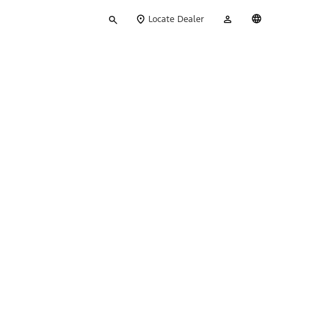
Type
My
English
Locate Dealer
your
Account
search