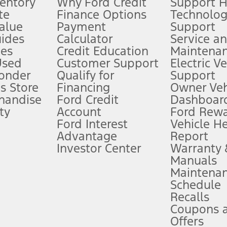
ventory
Why Ford Credit
Support 
te
Finance Options
Technolo
alue
Payment
Support
stem limitations.
ides
Calculator
Service a
es
Credit Education
Maintena
®
 the FordPass
app) are required to remotely schedule software updates.
Used
Customer Support
Electric V
ponder
Qualify for
Support
ffers require Ford Credit Financing. Not all buyers will qualify. See dealer 
s Store
Financing
Owner Veh
handise
Ford Credit
Dashboard
ty
Account
Ford Rew
Lease offers require Ford Credit Financing. Not all buyers will qualify. See 
Ford Interest
Vehicle H
Advantage
Report
 fee plus government fees and taxes, any finance charges, any dealer proce
Investor Center
Warranty
Manuals
Maintena
ins upon AT&T activation and expires at the end of three months or when 3G
Schedule
evices. Use voice controls.
Recalls
Coupons 
ver’s attention, judgment, and need to control the vehicle. They do not ma
e prepared to take over at any time. See Owner’s Manual for details and lim
Offers