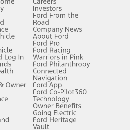
Home
Careers
gy
Investors
Ford From the
nd
Road
nce
Company News
 See Owner’s Manual for more information.
ehicle
About Ford
Ford Pro
for qualifications and complete details.
icle
Ford Racing
 Log In
Warriors in Pink
ards
Ford Philanthropy
dealer for qualifications and complete details.
ealth
Connected
Navigation
ssing charge, any electronic filing charge, and any emission
 & Owner
Ford App
Ford Co-Pilot360
nce
Technology
B of data is used, whichever comes first. To activate, go to
Owner Benefits
Going Electric
and
Ford Heritage
ke your vehicle autonomous or replace your responsibility to drive
itations.
Vault