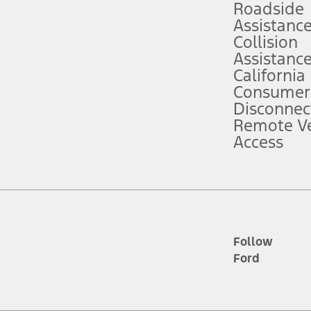
Roadside
Assistanc
tion service plan. Package pricing, features, included plans, and term l
Collision
Assistanc
California
ce ("Total MSRP") minus any available offers and/or incentives. Incentives m
t Plan pricing. Not all AXZ Plan customers will qualify for the Plan prici
Consumer
Disconnec
Remote Ve
he figures presented do not represent an offer that can be accepted by you. 
Access
n charges and total of options, but does not include service contracts, in
. For Commercial Lease product, upfit amounts are included.
d the figures presented do not represent an offer that can be accepted by yo
RP plus destination charges and total of options, but does not include serv
he acquisition fee. For Commercial Lease product, upfit amounts are included.
ile phones.
Follow
Ford
es presented do not represent an offer that can be accepted by you. See yo
to determine the Estimated Monthly Payment. It is equal to the Estimated 