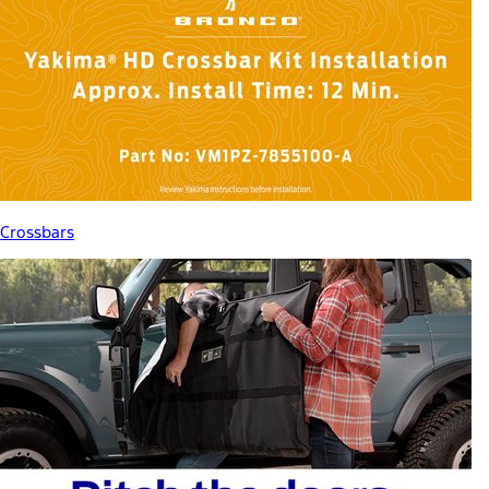
Crossbars