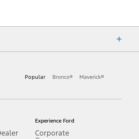
ons, or guarantees of any kind, express or implied, including but
Ford reserves the right to change product specifications, pricing and
.
Popular
Bronco®
Maverick®
inance charges, any dealer processing charge, any electronic
s and excludes document fee, destination/delivery charge, taxes,
l mileage will vary. On plug-in hybrid models and electric
Experience Ford
Dealer
Corporate