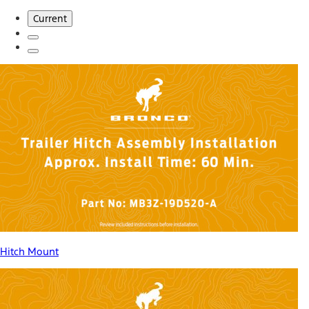
Current
Hitch Mount