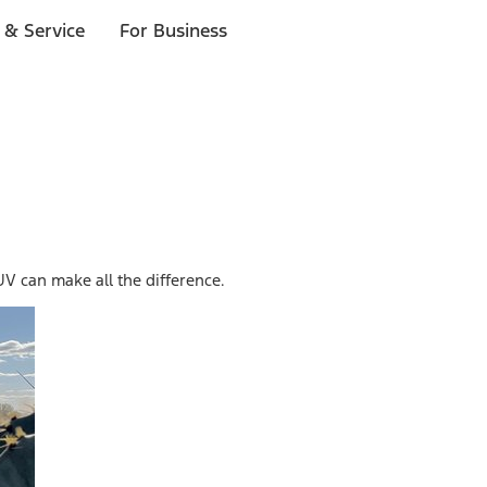
 & Service
For Business
 can make all the difference.