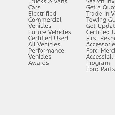
Trucks & Vans
Search In
Always wear your seat belt and secure children in the rear seat.
Cars
Get a Quo
4.
Electrified
Trade-In V
Don’t drive while distracted. See Owner’s Manual for details and sy
Commercial
Towing Gu
5.
Vehicles
Get Updat
An activated vehicle modem and the Ford app (formerly known as
Future Vehicles
Certified 
6.
Certified Used
First Res
Special APR offers applied to Estimated Selling Price. Special APR o
All Vehicles
Accessorie
7.
Performance
Ford Merc
Vehicles
Accessibili
Special Lease offers applied to Estimated Capitalized Cost. Special 
Awards
Program
8.
Ford Parts
Current price for “as shown” vehicle excludes destination/delivery
testing charge. Does not include A, Z or X Plan price.
9.
®
Wi-Fi
hotspot includes complimentary wireless data trial that beg
www.att.com/ford
. Don’t drive distracted or while using handheld d
10.
Driver-assist features are supplemental and do not replace the dri
safely. Please only use if you will pay attention to the road and b