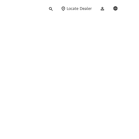
Type
My
English
Locate Dealer
your
Account
search