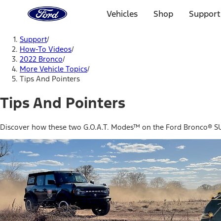
Ford
Home
Vehicles
Shop
Support
Page
Skip To Content
Support
/
How-To Videos
/
2022 Bronco
/
More Vehicle Topics
/
Tips And Pointers
Tips And Pointers
Discover how these two G.O.A.T. Modes™ on the Ford Bronco® SUV