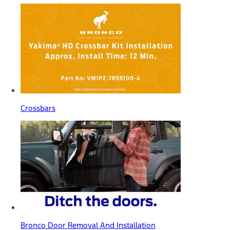
Crossbars
Bronco Door Removal And Installation