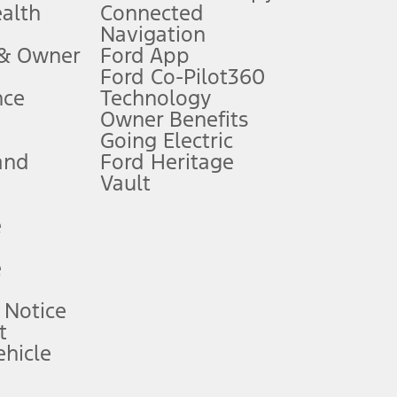
ealth
Connected
Navigation
ssing charge, any electronic filing charge, and any emission
 & Owner
Ford App
Ford Co-Pilot360
nce
Technology
B of data is used, whichever comes first. To activate, go to
Owner Benefits
Going Electric
and
Ford Heritage
ke your vehicle autonomous or replace your responsibility to drive
itations.
Vault
e
engths vary by model. Evolving technology/cellular
e
ay vary. Excludes taxes, title, and registration fees. For
ng shown and not all offers or incentives are available to AXZ Plan
 Notice
t
hicle
See your local dealer for vehicle availability and actual price.
surance or any outstanding prior credit balance. Does not include