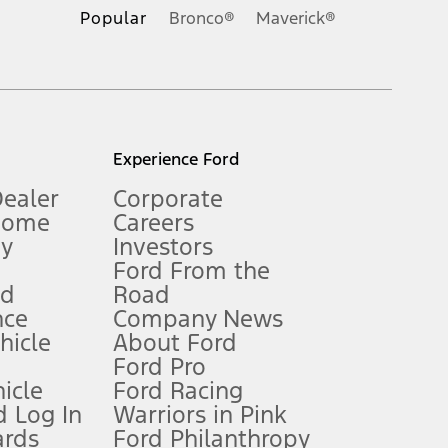
.
Popular
Bronco®
Maverick®
inance charges, any dealer processing charge, any electronic
s and excludes document fee, destination/delivery charge, taxes,
l mileage will vary. On plug-in hybrid models and electric
Experience Ford
Dealer
Corporate
Home
Careers
gy
Investors
Ford From the
nd
Road
nce
Company News
 See Owner’s Manual for more information.
ehicle
About Ford
Ford Pro
for qualifications and complete details.
icle
Ford Racing
 Log In
Warriors in Pink
ards
Ford Philanthropy
dealer for qualifications and complete details.