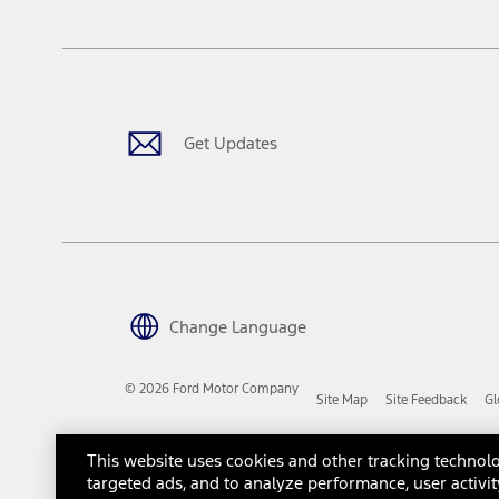
The "estimated capitalized cost" is for estimation purposes only an
financing options. Estimated Capitalized Cost shown is the Base MS
Does not include tax, title or registration fees. It also includes t
15.
Available Qi wireless charging may not be compatible with all mob
Get Updates
16.
The "amount financed" is for estimation purposes only and the figur
financing options. Estimated Amount Financed is the amount used 
Incentives and Net Trade-in Amount.
The "adjusted capitalized cost" is for estimation purposes only and
financing options. Estimated Adjusted Capitalized Cost is the amo
Incentives, and Net Trade-in Amount.
17.
Change Language
Dealer Accessories are defined as items that do not appear on the 
dealer. Prices DO NOT include installation or painting, which may b
© 2026 Ford Motor Company
Site Map
Site Feedback
Gl
Genuine Ford Accessories will be warranted for whichever provides
New Vehicles Warranty. Contact your local Ford, Lincoln or Mercury 
Third-Party Trademarks
Ford Licensed Accessories (FLA) are warranted by the accessories m
This website uses cookies and other tracking technolo
copy of the FLA product limited warranty offered by the accessory
targeted ads, and to analyze performance, user activit