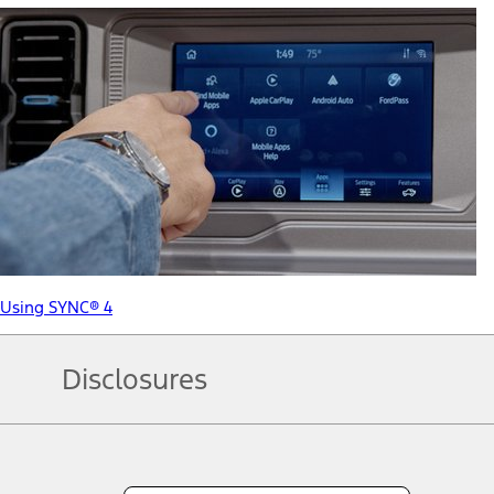
Using SYNC® 4
Disclosures
Note.
Information is provided on an "as is" basis and could include techn
not limited to, accuracy, currency, or completeness, the operation o