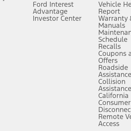
Ford Interest
Vehicle H
Advantage
Report
 fee plus government fees and taxes, any finance charges, any dealer proce
Investor Center
Warranty
Manuals
Maintena
ins upon AT&T activation and expires at the end of three months or when 3G
Schedule
evices. Use voice controls.
Recalls
Coupons 
ver’s attention, judgment, and need to control the vehicle. They do not ma
e prepared to take over at any time. See Owner’s Manual for details and lim
Offers
Roadside
Assistanc
tion service plan. Package pricing, features, included plans, and term l
Collision
Assistanc
California
ce ("Total MSRP") minus any available offers and/or incentives. Incentives m
t Plan pricing. Not all AXZ Plan customers will qualify for the Plan prici
Consumer
Disconnec
Remote Ve
he figures presented do not represent an offer that can be accepted by you. 
Access
n charges and total of options, but does not include service contracts, in
. For Commercial Lease product, upfit amounts are included.