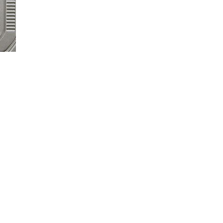
 set and adjust easily through the setting menu on your SYNC® touchsc