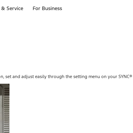
 & Service
For Business
n, set and adjust easily through the setting menu on your SYNC® 