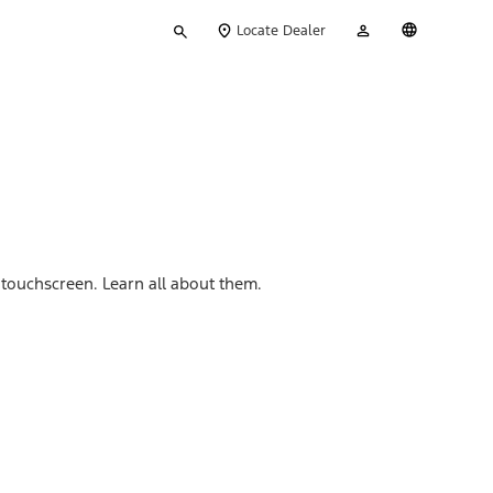
Type
My
English
Locate Dealer
your
Account
search
touchscreen. Learn all about them.