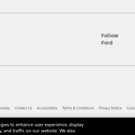
d the figures presented do not represent an offer that can be accepted by yo
RP plus destination charges and total of options, but does not include serv
he acquisition fee. For Commercial Lease product, upfit amounts are included.
ile phones.
Follow
Ford
es presented do not represent an offer that can be accepted by you. See yo
to determine the Estimated Monthly Payment. It is equal to the Estimated 
 the figures presented do not represent an offer that can be accepted by you
unt used to determine the Estimated Monthly Payment. It is equal to the 
factory window sticker that are installed by a Ford or Lincoln Dealers. Ac
e required for particular items. Please check with your authorized dealer f
ossary
Contact Us
Accessibility
Terms & Conditions
Privacy Notice
Cooki
 you the greatest benefit: 12 months or 12,000 miles (whichever occurs f
dealer for details and a copy of the limited warranty.
anufacturer's warranty. Contact your Ford, Lincoln or Mercury Dealer for 
gies to enhance user experience, display
 manufacturer.
y, and traffic on our website. We also