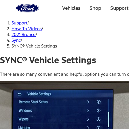
Ford
Home
Vehicles
Shop
Support
Page
Skip To Content
Support
/
How-To Videos
/
2021 Bronco
/
Sync
/
SYNC® Vehicle Settings
SYNC® Vehicle Settings
There are so many convenient and helpful options you can turn o