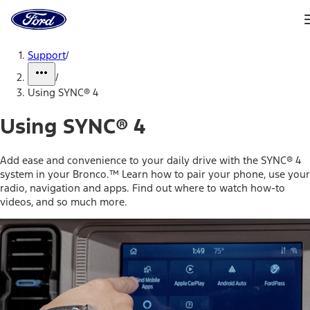
Ford
Home
Page
Skip To Content
Support
/
/
Using SYNC® 4
Using SYNC® 4
Add ease and convenience to your daily drive with the SYNC® 4
system in your Bronco.™ Learn how to pair your phone, use your
radio, navigation and apps. Find out where to watch how-to
videos, and so much more.