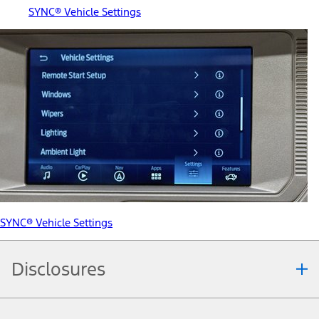
SYNC® Vehicle Settings
SYNC® Vehicle Settings
Disclosures
Note.