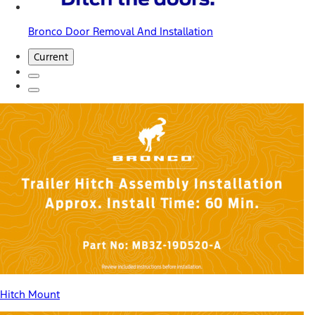
Bronco Door Removal And Installation
Current
Hitch Mount