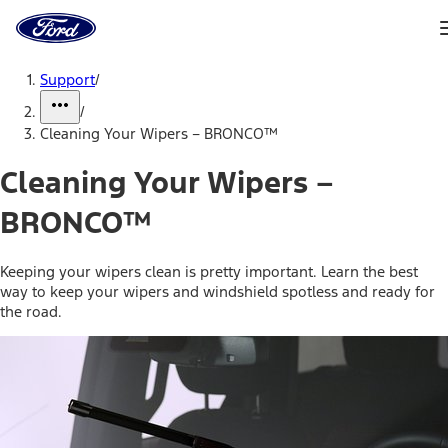
Ford
Home
Page
Skip To Content
Support
/
/
Cleaning Your Wipers – BRONCO™
Cleaning Your Wipers –
BRONCO™
Keeping your wipers clean is pretty important. Learn the best
way to keep your wipers and windshield spotless and ready for
the road.