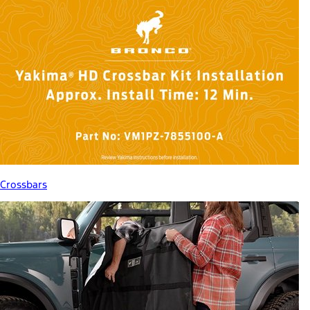
Crossbars