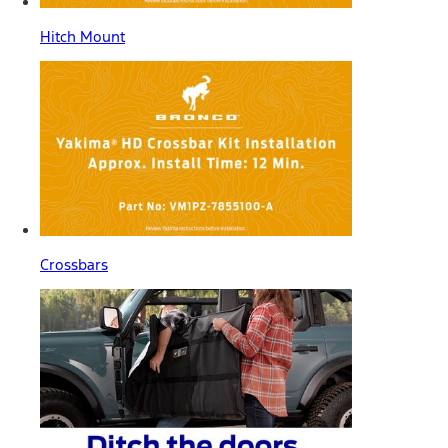
Hitch Mount
Crossbars