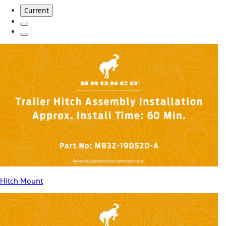
Current
Hitch Mount