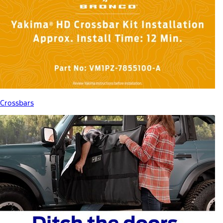
Crossbars