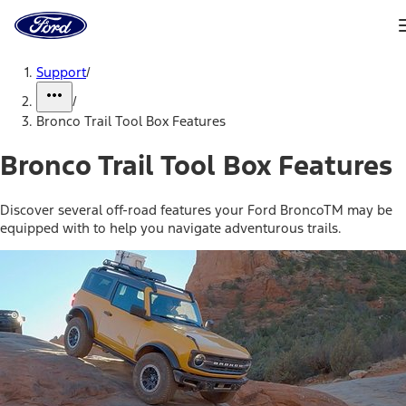
Ford
Home
Page
Skip To Content
Support
/
/
Bronco Trail Tool Box Features
Bronco Trail Tool Box Features
Discover several off-road features your Ford BroncoTM may be
equipped with to help you navigate adventurous trails.