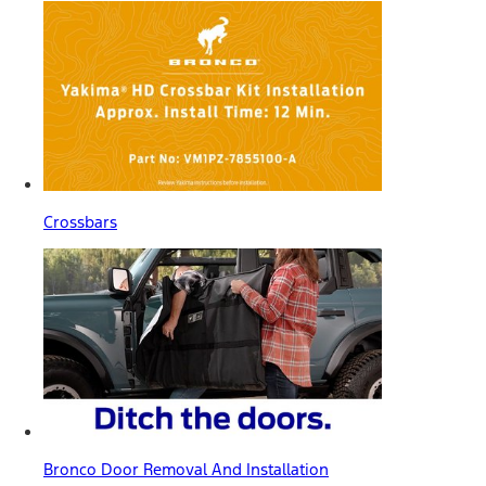
Crossbars
Bronco Door Removal And Installation