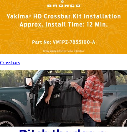
Crossbars