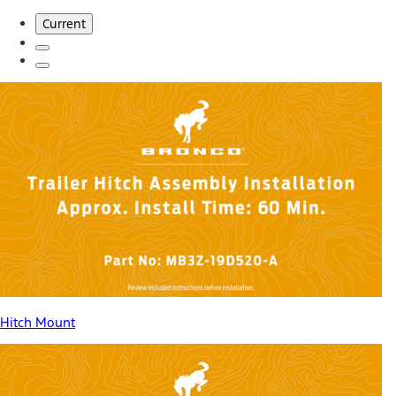
Current
Hitch Mount