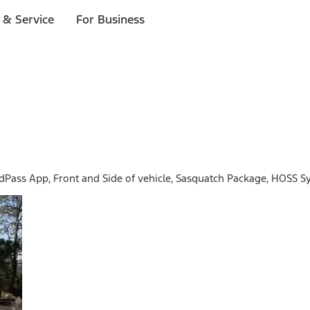
 & Service
For Business
rdPass App, Front and Side of vehicle, Sasquatch Package, HOSS S