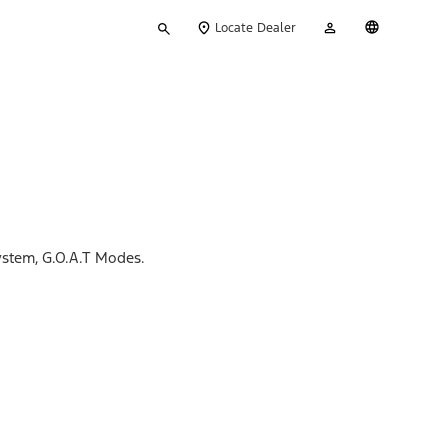
Type
My
English
Locate Dealer
your
Account
search
ystem, G.O.A.T Modes.