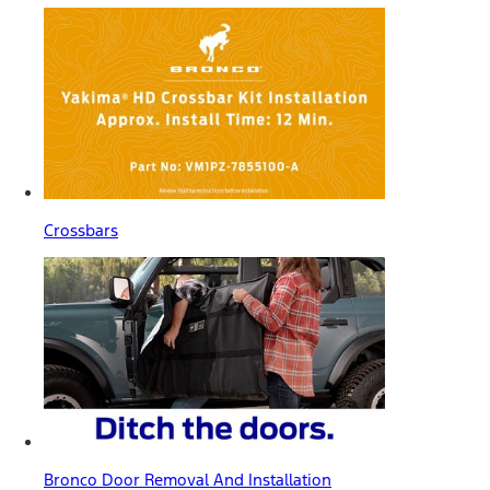
Crossbars
Bronco Door Removal And Installation