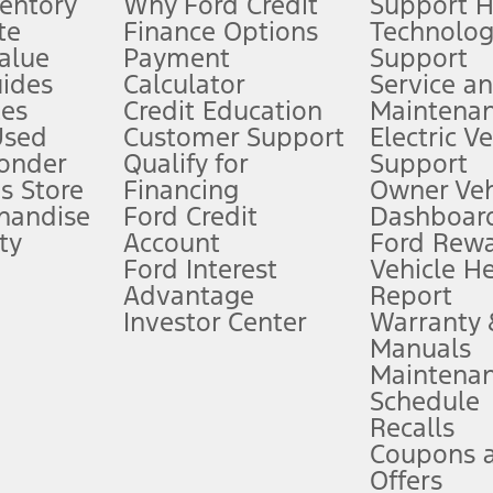
ventory
Why Ford Credit
Support 
te
Finance Options
Technolo
alue
Payment
Support
stem limitations.
ides
Calculator
Service a
es
Credit Education
Maintena
®
 the FordPass
app) are required to remotely schedule software updates.
Used
Customer Support
Electric V
ponder
Qualify for
Support
ffers require Ford Credit Financing. Not all buyers will qualify. See dealer 
s Store
Financing
Owner Veh
handise
Ford Credit
Dashboard
ty
Account
Ford Rew
Lease offers require Ford Credit Financing. Not all buyers will qualify. See 
Ford Interest
Vehicle H
Advantage
Report
 fee plus government fees and taxes, any finance charges, any dealer proce
Investor Center
Warranty
Manuals
Maintena
ins upon AT&T activation and expires at the end of three months or when 3G
Schedule
evices. Use voice controls.
Recalls
Coupons 
ver’s attention, judgment, and need to control the vehicle. They do not ma
e prepared to take over at any time. See Owner’s Manual for details and lim
Offers