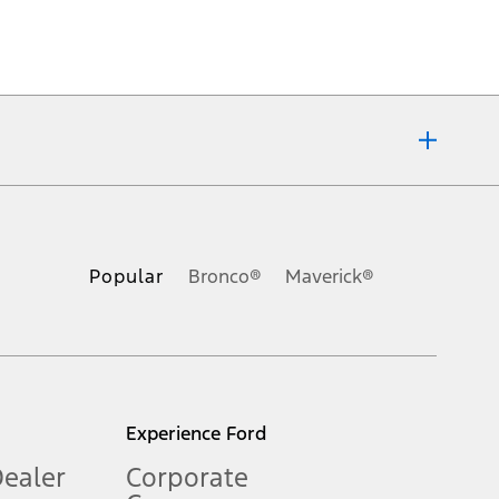
ons, or guarantees of any kind, express or implied, including but
Ford reserves the right to change product specifications, pricing and
.
Popular
Bronco®
Maverick®
inance charges, any dealer processing charge, any electronic
s and excludes document fee, destination/delivery charge, taxes,
l mileage will vary. On plug-in hybrid models and electric
Experience Ford
Dealer
Corporate