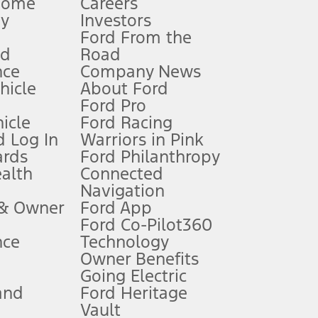
Home
Careers
gy
Investors
Ford From the
nd
Road
nce
Company News
 See Owner’s Manual for more information.
ehicle
About Ford
Ford Pro
for qualifications and complete details.
icle
Ford Racing
 Log In
Warriors in Pink
ards
Ford Philanthropy
dealer for qualifications and complete details.
ealth
Connected
Navigation
ssing charge, any electronic filing charge, and any emission
 & Owner
Ford App
Ford Co-Pilot360
nce
Technology
B of data is used, whichever comes first. To activate, go to
Owner Benefits
Going Electric
and
Ford Heritage
ke your vehicle autonomous or replace your responsibility to drive
itations.
Vault