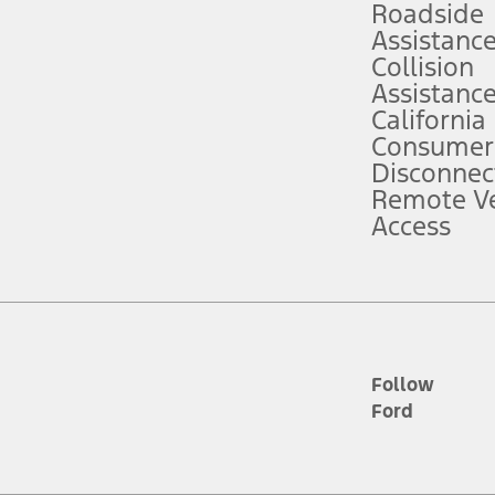
Roadside
Assistanc
tion service plan. Package pricing, features, included plans, and term l
Collision
Assistanc
California
ce ("Total MSRP") minus any available offers and/or incentives. Incentives m
t Plan pricing. Not all AXZ Plan customers will qualify for the Plan prici
Consumer
Disconnec
Remote Ve
he figures presented do not represent an offer that can be accepted by you. 
Access
n charges and total of options, but does not include service contracts, in
. For Commercial Lease product, upfit amounts are included.
d the figures presented do not represent an offer that can be accepted by yo
RP plus destination charges and total of options, but does not include serv
he acquisition fee. For Commercial Lease product, upfit amounts are included.
ile phones.
Follow
Ford
es presented do not represent an offer that can be accepted by you. See yo
to determine the Estimated Monthly Payment. It is equal to the Estimated 