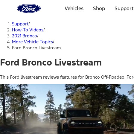
Ford
Home
Vehicles
Shop
Support
Page
Skip To Content
Support
/
How-To Videos
/
2021 Bronco
/
More Vehicle Topics
/
Ford Bronco Livestream
Ford Bronco Livestream
This Ford livestream reviews features for Bronco Off-Roadeo, Fo