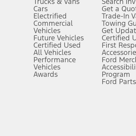
Trucks & Vans
Search In
Always wear your seat belt and secure children in the rear seat.
Cars
Get a Quo
4.
Electrified
Trade-In V
Don’t drive while distracted. See Owner’s Manual for details and sy
Commercial
Towing Gu
5.
Vehicles
Get Updat
An activated vehicle modem and the Ford app (formerly known as
Future Vehicles
Certified 
6.
Certified Used
First Res
Special APR offers applied to Estimated Selling Price. Special APR o
All Vehicles
Accessorie
7.
Performance
Ford Merc
Vehicles
Accessibili
Special Lease offers applied to Estimated Capitalized Cost. Special 
Awards
Program
8.
Ford Parts
Current price for “as shown” vehicle excludes destination/delivery
testing charge. Does not include A, Z or X Plan price.
9.
®
Wi-Fi
hotspot includes complimentary wireless data trial that beg
www.att.com/ford
. Don’t drive distracted or while using handheld d
10.
Driver-assist features are supplemental and do not replace the dri
safely. Please only use if you will pay attention to the road and b