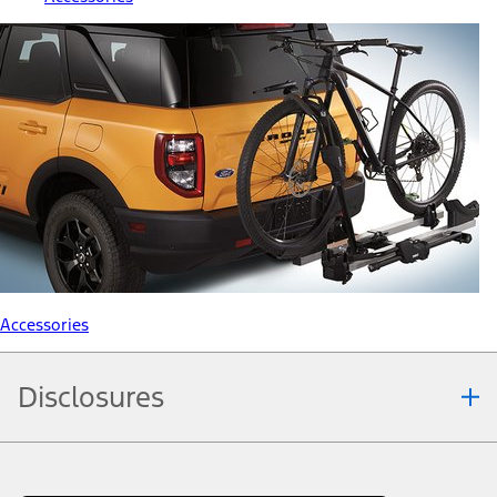
Accessories
Disclosures
Note.
Information is provided on an "as is" basis and could include