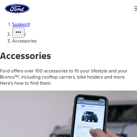
Ford
Home
Page
Skip To Content
Support
/
/
Accessories
Accessories
Ford offers over 100 accessories to fit your lifestyle and your
Bronco™, including rooftop carriers, bike holders and more.
Here’s how to find them.