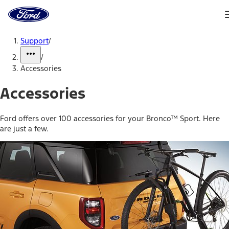
Ford
Home
Page
Skip To Content
Support
/
/
Accessories
Accessories
Ford offers over 100 accessories for your Bronco™ Sport. Here
are just a few.