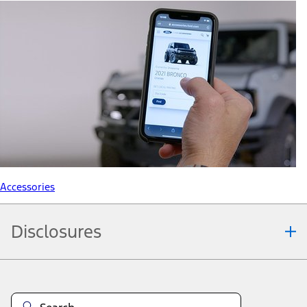
Accessories
Disclosures
Note.
Information is provided on an "as is" basis and could include
technical, typographical or other errors. Ford makes no warranties,
representations, or guarantees of any kind, express or implied,