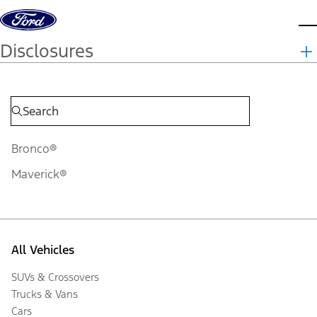
Skip to content
d
Disclosures
Bronco®
Maverick®
All Vehicles
SUVs & Crossovers
Trucks & Vans
Cars