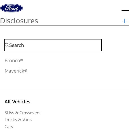
Skip to content
d
Disclosures
Bronco®
Maverick®
All Vehicles
SUVs & Crossovers
Trucks & Vans
Cars