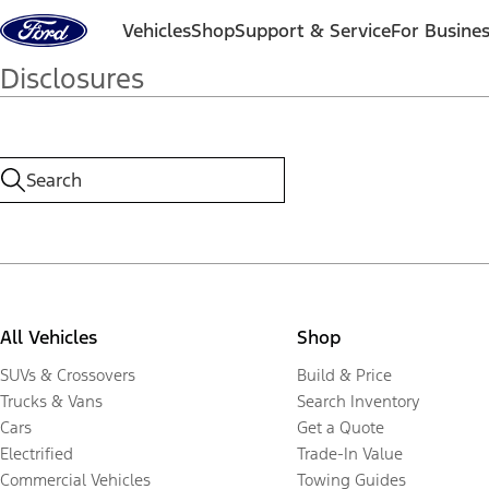
Skip to content
Vehicles
Shop
Support & Service
For Busine
Disclosures
All Vehicles
Shop
SUVs & Crossovers
Build & Price
Trucks & Vans
Search Inventory
Cars
Get a Quote
Electrified
Trade-In Value
Commercial Vehicles
Towing Guides