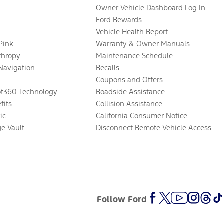
Owner Vehicle Dashboard Log In
Ford Rewards
Vehicle Health Report
 Pink
Warranty & Owner Manuals
thropy
Maintenance Schedule
Navigation
Recalls
Coupons and Offers
ot360 Technology
Roadside Assistance
fits
Collision Assistance
ic
California Consumer Notice
ge Vault
Disconnect Remote Vehicle Access
Follow Ford