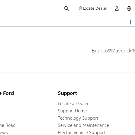
Locate Dealer
Bronco®
Maverick®
e Ford
Support
Locate a Dealer
Support Home
Technology Support
the Road
Service and Maintenance
ews
Electric Vehicle Support