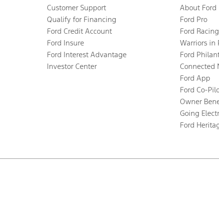
Customer Support
About Ford
Qualify for Financing
Ford Pro
Ford Credit Account
Ford Racing
Ford Insure
Warriors in
Ford Interest Advantage
Ford Philan
Investor Center
Connected 
Ford App
Ford Co-Pil
Owner Bene
Going Electr
Ford Herita