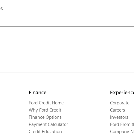
ss
Finance
Experienc
Ford Credit Home
Corporate
Why Ford Credit
Careers
Finance Options
Investors
Payment Calculator
Ford From 
Credit Education
Company N