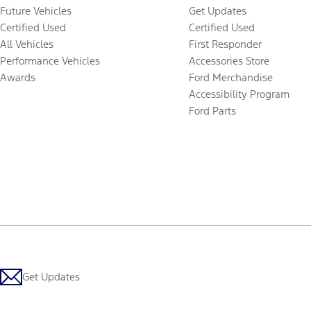
Future Vehicles
Get Updates
Certified Used
Certified Used
All Vehicles
First Responder
Performance Vehicles
Accessories Store
Awards
Ford Merchandise
Accessibility Program
Ford Parts
Get Updates