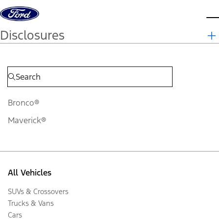
Skip to content
d
Disclosures
Bronco®
Maverick®
All Vehicles
SUVs & Crossovers
Trucks & Vans
Cars