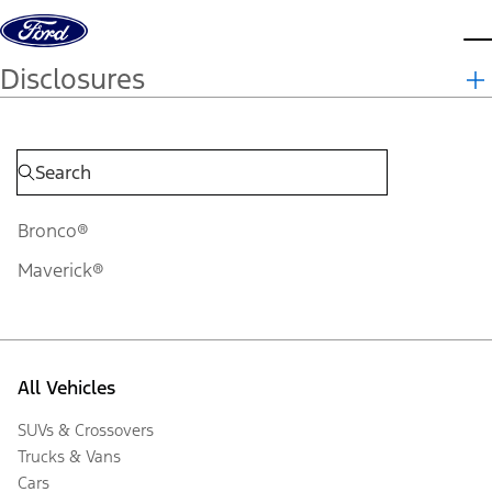
Skip to content
d
Disclosures
Bronco®
Maverick®
All Vehicles
SUVs & Crossovers
Trucks & Vans
Cars