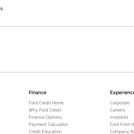
ss
Finance
Experienc
Ford Credit Home
Corporate
Why Ford Credit
Careers
Finance Options
Investors
Payment Calculator
Ford From 
Credit Education
Company N