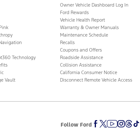
Owner Vehicle Dashboard Log In
Ford Rewards
Vehicle Health Report
 Pink
Warranty & Owner Manuals
thropy
Maintenance Schedule
Navigation
Recalls
Coupons and Offers
ot360 Technology
Roadside Assistance
fits
Collision Assistance
ic
California Consumer Notice
ge Vault
Disconnect Remote Vehicle Access
Follow Ford