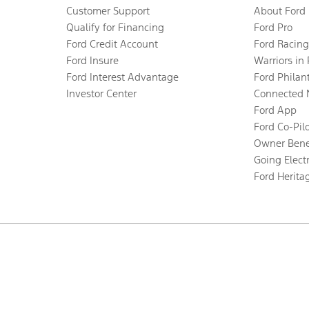
Customer Support
About Ford
Qualify for Financing
Ford Pro
Ford Credit Account
Ford Racing
Ford Insure
Warriors in
Ford Interest Advantage
Ford Philan
Investor Center
Connected 
Ford App
Ford Co-Pil
Owner Bene
Going Electr
Ford Herita