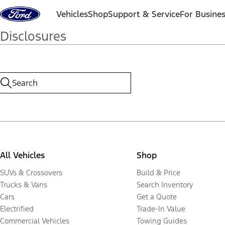
Skip to content
Vehicles
Shop
Support & Service
For Busine
Disclosures
All Vehicles
Shop
SUVs & Crossovers
Build & Price
Trucks & Vans
Search Inventory
Cars
Get a Quote
Electrified
Trade-In Value
Commercial Vehicles
Towing Guides