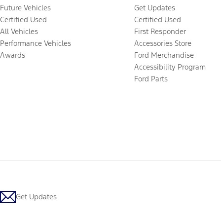
Future Vehicles
Get Updates
Certified Used
Certified Used
All Vehicles
First Responder
Performance Vehicles
Accessories Store
Awards
Ford Merchandise
Accessibility Program
Ford Parts
Get Updates