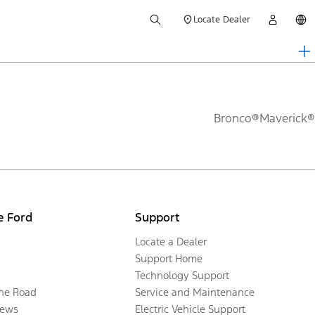
Locate Dealer
Bronco®
Maverick®
e Ford
Support
Locate a Dealer
Support Home
Technology Support
the Road
Service and Maintenance
ews
Electric Vehicle Support