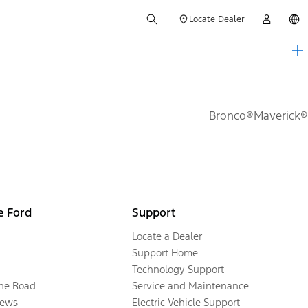
Locate Dealer
Bronco®
Maverick®
e Ford
Support
Locate a Dealer
Support Home
Technology Support
the Road
Service and Maintenance
ews
Electric Vehicle Support