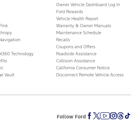
Owner Vehicle Dashboard Log In
Ford Rewards
Vehicle Health Report
 Pink
Warranty & Owner Manuals
thropy
Maintenance Schedule
Navigation
Recalls
Coupons and Offers
ot360 Technology
Roadside Assistance
fits
Collision Assistance
ic
California Consumer Notice
ge Vault
Disconnect Remote Vehicle Access
Follow Ford