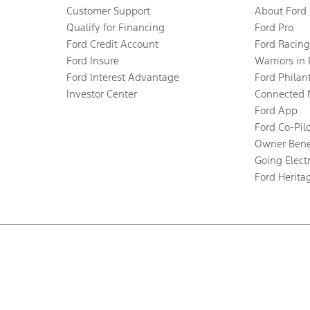
Customer Support
About Ford
Qualify for Financing
Ford Pro
Ford Credit Account
Ford Racing
Ford Insure
Warriors in
Ford Interest Advantage
Ford Philan
Investor Center
Connected 
Ford App
Ford Co-Pil
Owner Bene
Going Electr
Ford Herita