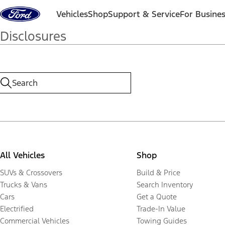
Skip to content
Vehicles
Shop
Support & Service
For Busine
Disclosures
All Vehicles
Shop
SUVs & Crossovers
Build & Price
Trucks & Vans
Search Inventory
Cars
Get a Quote
Electrified
Trade-In Value
Commercial Vehicles
Towing Guides