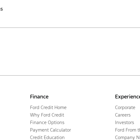
ss
Finance
Experienc
Ford Credit Home
Corporate
Why Ford Credit
Careers
Finance Options
Investors
Payment Calculator
Ford From 
Credit Education
Company N