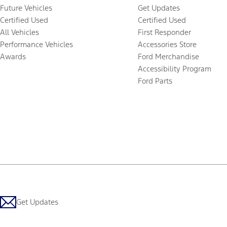
Future Vehicles
Get Updates
Certified Used
Certified Used
All Vehicles
First Responder
Performance Vehicles
Accessories Store
Awards
Ford Merchandise
Accessibility Program
Ford Parts
Get Updates