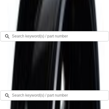
Select Vehicle
Ford Rewards
Learn more
Ship to
Select Dealer
Home