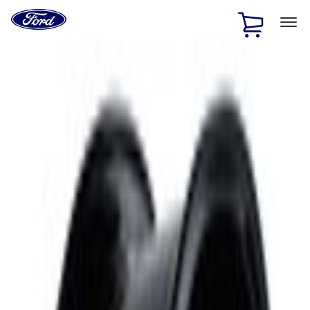
Ford
Home
Page
Skip To Content
1 of 2
Free Standard Shipping on Parts Orders when you spend
$20 or more*
Offer Details
Ford Rewards Visa Signature® Credit Card
Learn More