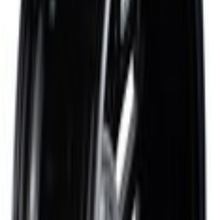
Parts
Wheels and Tires
Wheel Parts
Wheel Rim - Rear 19X9 Fr/19X9.5 Rr-Alum Prm Pntd
SKU
:
FR3Z1007X
0 (No Reviews)
e.replaceAll is not a function
Current