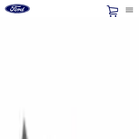
Ford
Home
Page
Skip To Content
1 of 2
Free Standard Shipping on Parts Orders when you spend
$20 or more*
Offer Details
Ford Rewards Visa Signature® Credit Card
Learn More