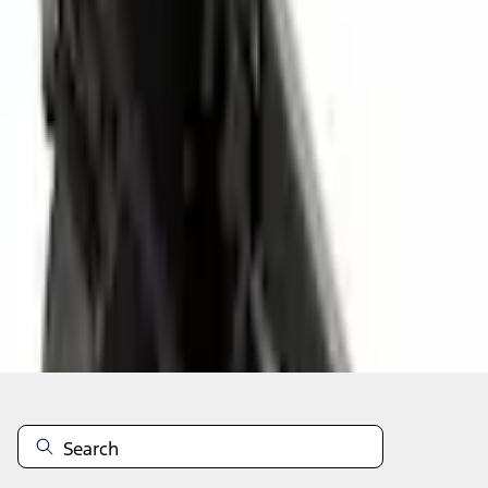
Select vehicle
to check fit:
Select Vehicle
No Vehicle selected
Select Dealer
About This Item
n.heading.toLowerCase(...).replaceAll is not a function
Disclosures
Note.
Information is provided on an "as is" basis and could include
technical, typographical or other errors. Ford makes no warranties,
representations, or guarantees of any kind, express or implied,
including but not limited to, accuracy, currency, or completeness, the
operation of the Site, the information, materials, content, availability,