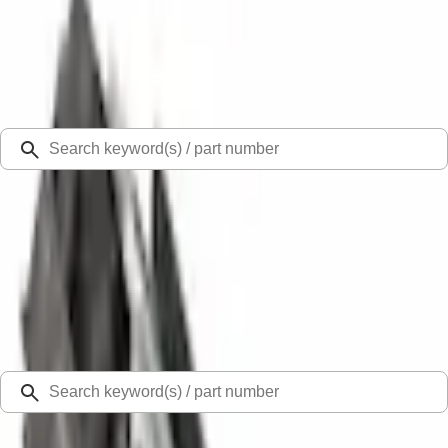
Select Vehicle
Ford Rewards
Learn more
Ship to
Select Dealer
Home