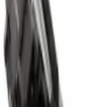
Parts
Body
Locks and Keys
Liftgate Latch Tailgate Trunk Lock Actuator Motor
SKU
:
FA1Z7443150C
0 (No Reviews)
e.replaceAll is not a function
Current