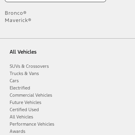
Bronco®
Maverick®
All Vehicles
SUVs & Crossovers
Trucks & Vans
Cars
Electrified
Commercial Vehicles
Future Vehicles
Certified Used
All Vehicles
Performance Vehicles
Awards