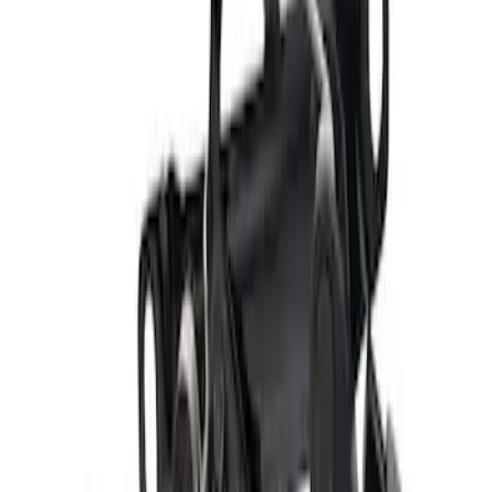
Tailgate Latch - Left, Right
SKU
:
5L3Z9943150A
Door Latch Lock Actuator Motor - Left,
Front
SKU
:
LC3Z1521813D