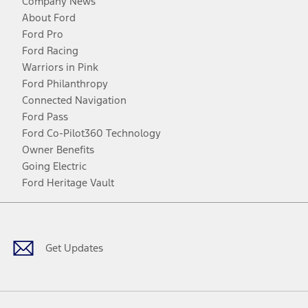
Company News
About Ford
Ford Pro
Ford Racing
Warriors in Pink
Ford Philanthropy
Connected Navigation
Ford Pass
Ford Co-Pilot360 Technology
Owner Benefits
Going Electric
Ford Heritage Vault
Facebook
Twitter
Youtube
Instagram
Threads
TikTok
Get Updates