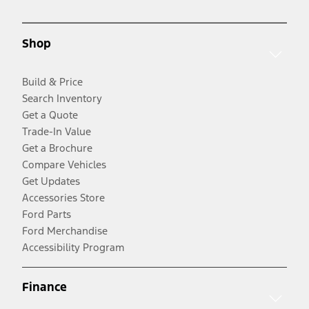
Shop
Build & Price
Search Inventory
Get a Quote
Trade-In Value
Get a Brochure
Compare Vehicles
Get Updates
Accessories Store
Ford Parts
Ford Merchandise
Accessibility Program
Finance