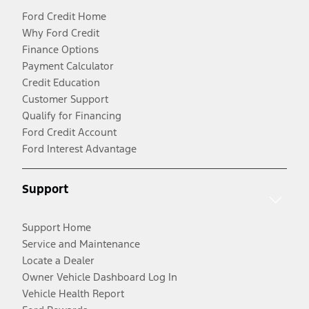
Ford Credit Home
Why Ford Credit
Finance Options
Payment Calculator
Credit Education
Customer Support
Qualify for Financing
Ford Credit Account
Ford Interest Advantage
Support
Support Home
Service and Maintenance
Locate a Dealer
Owner Vehicle Dashboard Log In
Vehicle Health Report