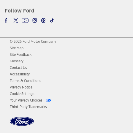
Follow Ford
© 2026 Ford Motor Company
Site Map
Site Feedback
Glossary
Contact Us
Accessibility
Terms & Conditions
Privacy Notice
Cookie Settings
Your Privacy Choices
Third-Party Trademarks