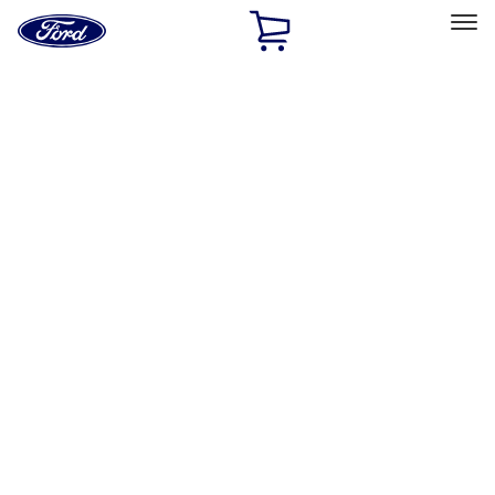
Ford
Home
Page
Skip To Content
Select Vehicle
Ford Rewards
Learn more
Ship to
Home
Parts