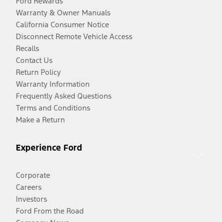
Ford Rewards
Warranty & Owner Manuals
California Consumer Notice
Disconnect Remote Vehicle Access
Recalls
Contact Us
Return Policy
Warranty Information
Frequently Asked Questions
Terms and Conditions
Make a Return
Experience Ford
Corporate
Careers
Investors
Ford From the Road