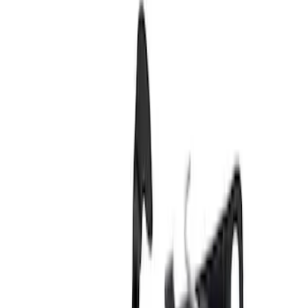
SKU
:
1L3Z99404A42AA
Control - Front, Center
SKU
:
GC3Z9943170E