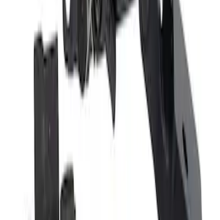
Door Latch Cable Control
SKU
:
DE8Z54266A46A
Door Latch Lock Actuator Motor - Right,
Front, Rear
SKU
:
JL3Z1526412D