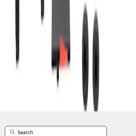
1
2
3
4
5
1
-
9
of
1,278
results
Disclosures