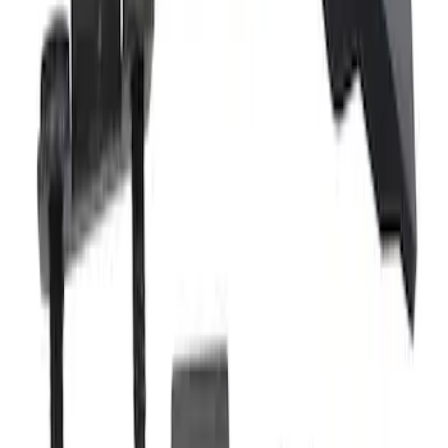
Remote Door Latch Cable Clip
SKU
:
LJ6Z78431B14B
Tailgate Latch Control
SKU
:
HC3Z9943170A