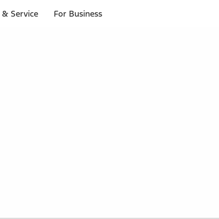
 & Service
For Business
 $20 or more*