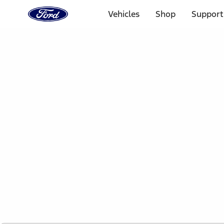
Ford
Home
Vehicles
Shop
Support
Page
Skip To Content
1 of 2
Free Standard Shipping on Parts Orders when you spend
Offer Details
Ford Rewards Visa Signature® Credit Card
Learn More
Select Vehicle