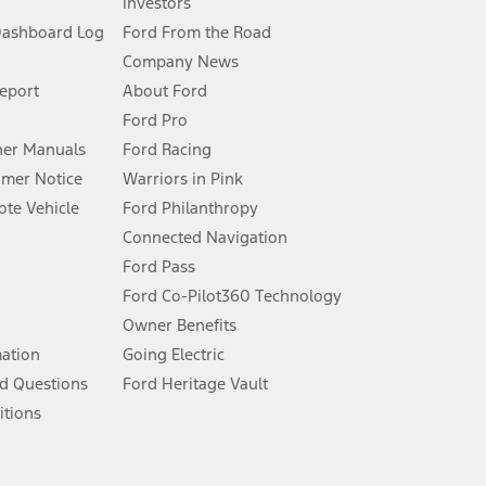
Investors
Dashboard Log
Ford From the Road
Company News
 See Owner’s Manual for more information.
Report
About Ford
Ford Pro
for qualifications and complete details.
er Manuals
Ford Racing
umer Notice
Warriors in Pink
dealer for qualifications and complete details.
te Vehicle
Ford Philanthropy
Connected Navigation
ssing charge, any electronic filing charge, and any emission
Ford Pass
Ford Co-Pilot360 Technology
Owner Benefits
B of data is used, whichever comes first. To activate, go to
mation
Going Electric
d Questions
Ford Heritage Vault
ke your vehicle autonomous or replace your responsibility to drive
itions
itations.