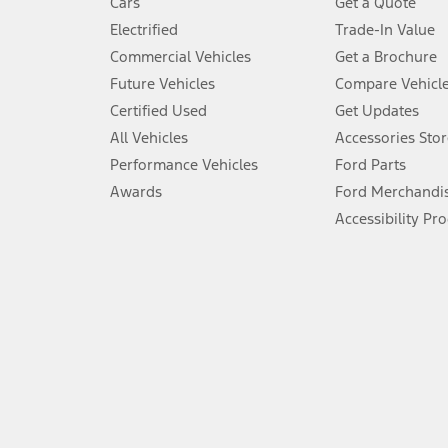
Cars
Get a Quote
Don’t drive while distracted. See Owner’s Manual for details and sy
Electrified
Trade-In Value
5.
Commercial Vehicles
Get a Brochure
An activated vehicle modem and the Ford app (formerly known as
Future Vehicles
Compare Vehicl
6.
Certified Used
Get Updates
Special APR offers applied to Estimated Selling Price. Special APR o
All Vehicles
Accessories Stor
7.
Performance Vehicles
Ford Parts
Special Lease offers applied to Estimated Capitalized Cost. Special 
Awards
Ford Merchandi
8.
Accessibility Pr
Current price for “as shown” vehicle excludes destination/delivery
testing charge. Does not include A, Z or X Plan price.
9.
®
Wi-Fi
hotspot includes complimentary wireless data trial that beg
www.att.com/ford
. Don’t drive distracted or while using handheld d
10.
Driver-assist features are supplemental and do not replace the dri
safely. Please only use if you will pay attention to the road and b
12.