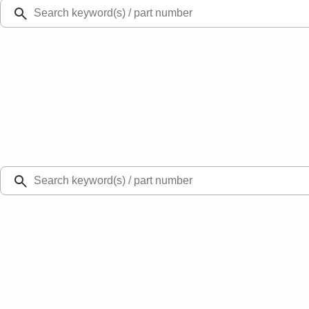
Ford Rewards
Learn more
Ship to
Select Dealer
Home
Parts
Body
Hoods
Hood Prop Rod Clip Stay