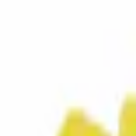
SKU
:
8A6Z16828B
0 (No Reviews)
e.replaceAll is not a function
Current
Select vehicle
to check fit:
Select Vehicle
No Vehicle selected
Select Dealer
About This Item