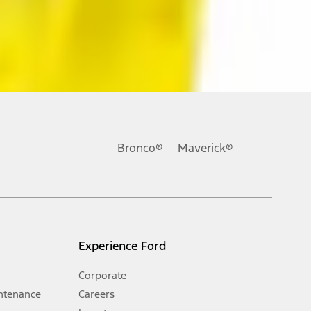
ons, or guarantees of any kind, express or implied, including but
Ford reserves the right to change product specifications, pricing and
.
Bronco®
Maverick®
inance charges, any dealer processing charge, any electronic
s and excludes document fee, destination/delivery charge, taxes,
l mileage will vary. On plug-in hybrid models and electric
Experience Ford
Corporate
ntenance
Careers