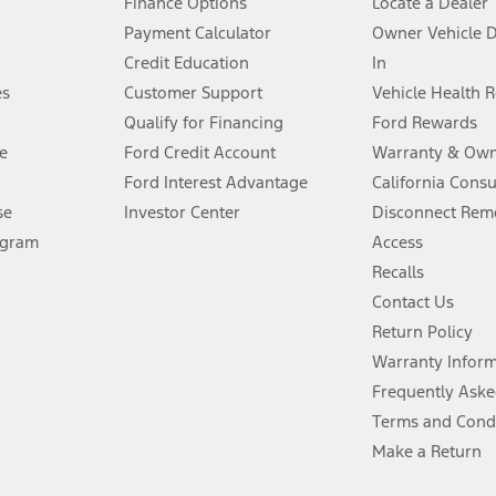
Finance Options
Locate a Dealer
stem limitations.
Payment Calculator
Owner Vehicle 
Credit Education
In
®
 the FordPass
app) are required to remotely schedule software updates.
es
Customer Support
Vehicle Health 
Qualify for Financing
Ford Rewards
ffers require Ford Credit Financing. Not all buyers will qualify. See dealer 
e
Ford Credit Account
Warranty & Own
Ford Interest Advantage
California Cons
Lease offers require Ford Credit Financing. Not all buyers will qualify. See 
se
Investor Center
Disconnect Remo
ogram
Access
 fee plus government fees and taxes, any finance charges, any dealer proce
Recalls
Contact Us
Return Policy
ins upon AT&T activation and expires at the end of three months or when 3G
evices. Use voice controls.
Warranty Infor
Frequently Aske
ver’s attention, judgment, and need to control the vehicle. They do not ma
Terms and Cond
e prepared to take over at any time. See Owner’s Manual for details and lim
Make a Return