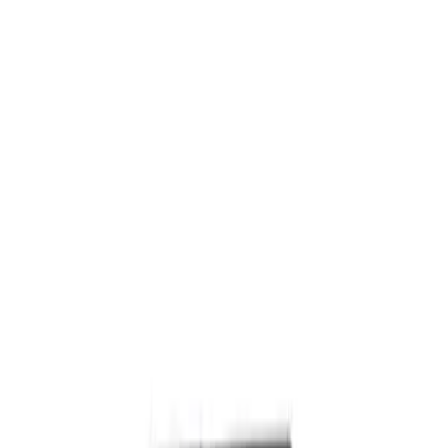
Hood Latch
SKU
:
D2BZ16700B
Hood Insulation Pad Insulator - Front
SKU
:
PC3Z16738A