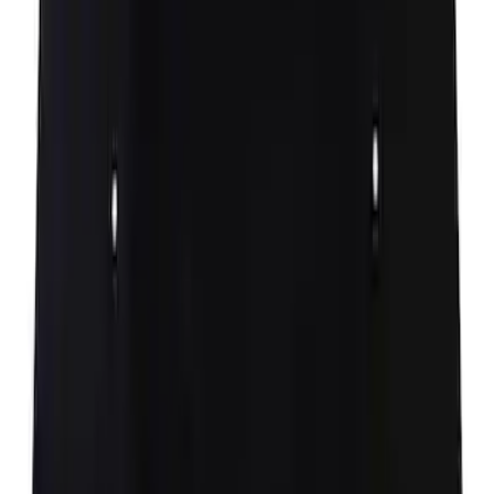
deadener
SKU
:
N1WZ16738B
Hood Seal Weatherstrip - Left, Right
(Phantom/Raptor)
SKU
:
FL3Z16B991A