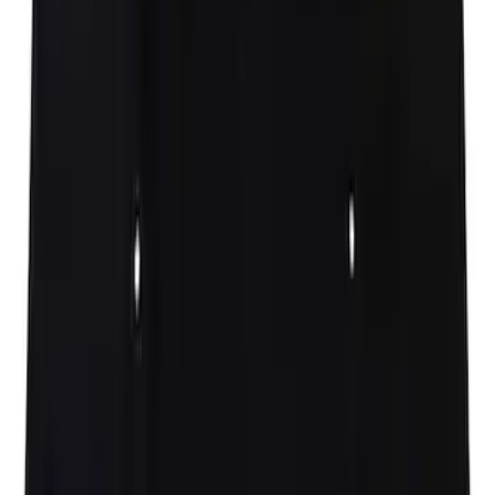
Hood Seal Weatherstrip
SKU
:
ML3Z16B990B
Hood Insulation Pad Insulator - Front
SKU
:
ML3Z16738C