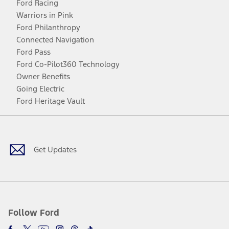
Ford Racing
Warriors in Pink
Ford Philanthropy
Connected Navigation
Ford Pass
Ford Co-Pilot360 Technology
Owner Benefits
Going Electric
Ford Heritage Vault
Facebook
Twitter
Youtube
Instagram
Threads
TikTok
Get Updates
Follow Ford