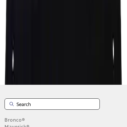
1
2
3
4
5
1
-
9
of
707
results
Disclosures
Bronco®
Maverick®