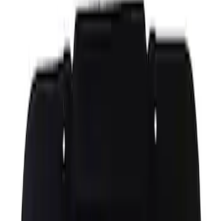
Hood Prop Rod Clip Stay
SKU
:
8A6Z16828B
Hood Latch
SKU
:
FL3Z16700B