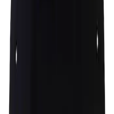
Hood Latch - Left
SKU
:
DS7Z16701B
Insulator Insulation Hood Pad Sound