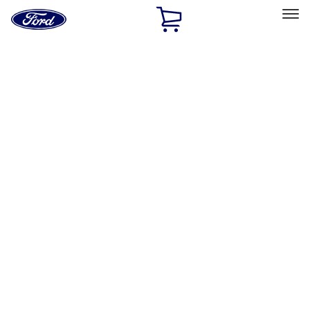
Ford
Home
Page
Skip To Content
Select Vehicle
Ford Rewards
Learn more
Ship to
Home
Parts