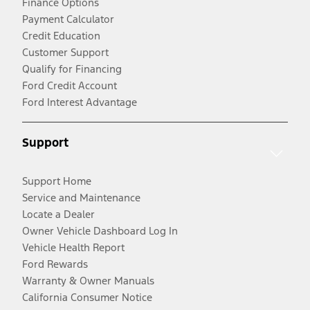
Finance Options
Payment Calculator
Credit Education
Customer Support
Qualify for Financing
Ford Credit Account
Ford Interest Advantage
Support
Support Home
Service and Maintenance
Locate a Dealer
Owner Vehicle Dashboard Log In
Vehicle Health Report
Ford Rewards
Warranty & Owner Manuals
California Consumer Notice