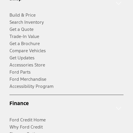
Build & Price
Search Inventory
Get a Quote
Trade-In Value
Get a Brochure
Compare Vehicles
Get Updates
Accessories Store
Ford Parts
Ford Merchandise
Accessibility Program
Finance
Ford Credit Home
Why Ford Credit