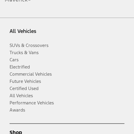
All Vehicles
SUVs & Crossovers
Trucks & Vans
Cars
Electrified
Commercial Vehicles
Future Vehicles
Certified Used
All Vehicles
Performance Vehicles
Awards
Shop