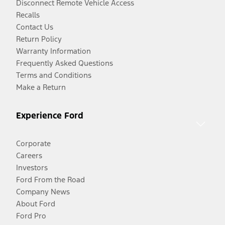
Disconnect Remote Vehicle Access
Recalls
Contact Us
Return Policy
Warranty Information
Frequently Asked Questions
Terms and Conditions
Make a Return
Experience Ford
Corporate
Careers
Investors
Ford From the Road
Company News
About Ford
Ford Pro