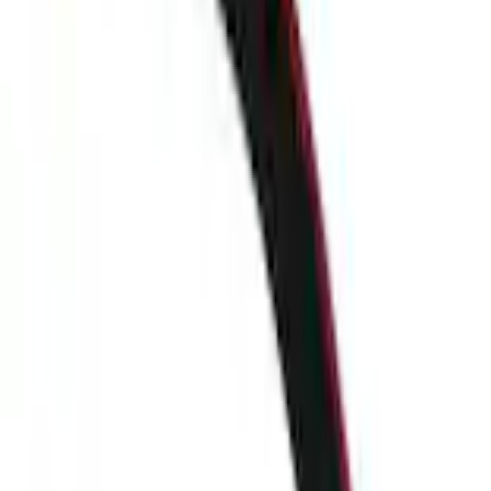
+1
Select vehicle
to check fit:
Select Vehicle
No Vehicle selected
Shipping: Ships by Aug 10
Pickup: Free at Dealer by Aug 12
Add Installation
$28.00
or redeem up to
5,600
Points
Quantity