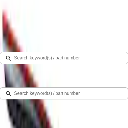
Select Vehicle
Ford Rewards
Learn more
Home
Covers, Deflectors, and Protectors