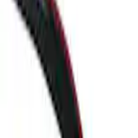
F-150 Reg Cab 2009-2014 Side Window Air Deflectors
SKU
:
VGL3Z18246A
0 (No Reviews)
e.replaceAll is not a function
Current