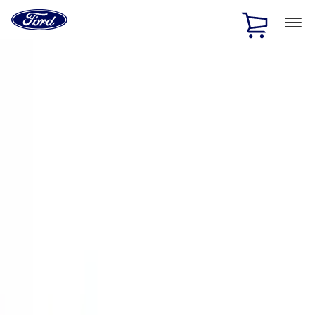
Ford
Home
Page
Skip To Content
1 of 3
20% Off Accessories Purchase up to $1,000*.
Offer
Details
25% off select Bronco® and Bronco Sport® Accessories,
up to $1,000.*
Offer Details
Ford Rewards Visa Signature® Credit Card
Learn More