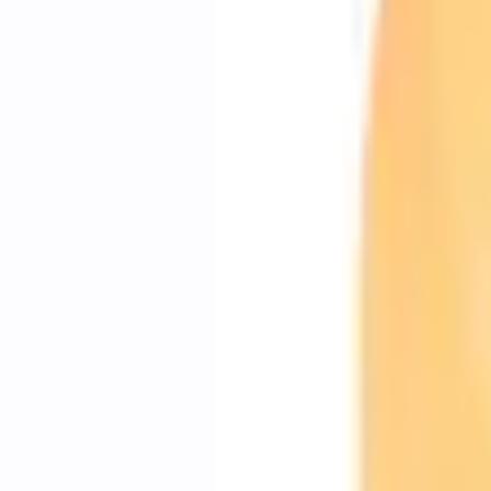
Shipping: Ships by Aug 10
Pickup: Free at Dealer by Aug 12
Add Installation
$70.00
or redeem up to
14,000
Points
Quantity
About This Item