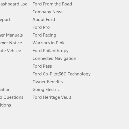
Dashboard Log
Ford From the Road
Company News
 See Owner’s Manual for more information.
Report
About Ford
Ford Pro
for qualifications and complete details.
er Manuals
Ford Racing
umer Notice
Warriors in Pink
dealer for qualifications and complete details.
te Vehicle
Ford Philanthropy
Connected Navigation
ssing charge, any electronic filing charge, and any emission
Ford Pass
Ford Co-Pilot360 Technology
Owner Benefits
B of data is used, whichever comes first. To activate, go to
mation
Going Electric
d Questions
Ford Heritage Vault
ke your vehicle autonomous or replace your responsibility to drive
itions
itations.
engths vary by model. Evolving technology/cellular