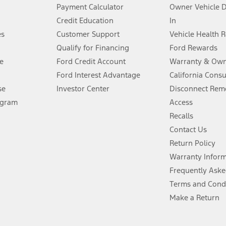
stem limitations.
Payment Calculator
Owner Vehicle 
Credit Education
In
®
 the FordPass
app) are required to remotely schedule software updates.
es
Customer Support
Vehicle Health 
Qualify for Financing
Ford Rewards
ffers require Ford Credit Financing. Not all buyers will qualify. See dealer 
e
Ford Credit Account
Warranty & Own
Ford Interest Advantage
California Cons
Lease offers require Ford Credit Financing. Not all buyers will qualify. See 
se
Investor Center
Disconnect Remo
ogram
Access
 fee plus government fees and taxes, any finance charges, any dealer proce
Recalls
Contact Us
Return Policy
ins upon AT&T activation and expires at the end of three months or when 3G
evices. Use voice controls.
Warranty Infor
Frequently Aske
ver’s attention, judgment, and need to control the vehicle. They do not ma
Terms and Cond
e prepared to take over at any time. See Owner’s Manual for details and lim
Make a Return
tion service plan. Package pricing, features, included plans, and term l