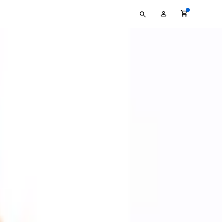
Type
My
your
Account
search