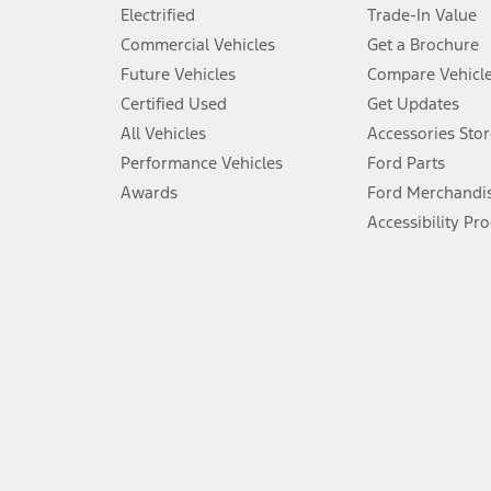
Don’t drive while distracted. See Owner’s Manual for details and sy
Electrified
Trade-In Value
5.
Commercial Vehicles
Get a Brochure
An activated vehicle modem and the Ford app (formerly known as
Future Vehicles
Compare Vehicl
6.
Certified Used
Get Updates
Special APR offers applied to Estimated Selling Price. Special APR o
All Vehicles
Accessories Stor
7.
Performance Vehicles
Ford Parts
Special Lease offers applied to Estimated Capitalized Cost. Special 
Awards
Ford Merchandi
8.
Accessibility Pr
Current price for “as shown” vehicle excludes destination/delivery
testing charge. Does not include A, Z or X Plan price.
9.
®
Wi-Fi
hotspot includes complimentary wireless data trial that beg
www.att.com/ford
. Don’t drive distracted or while using handheld d
10.
Driver-assist features are supplemental and do not replace the dri
safely. Please only use if you will pay attention to the road and b
12.
Equipped vehicles require modem activation and a Connected Naviga