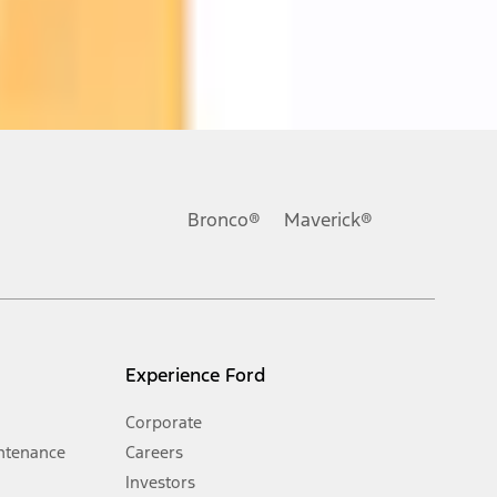
ons, or guarantees of any kind, express or implied, including but
Ford reserves the right to change product specifications, pricing and
.
Bronco®
Maverick®
inance charges, any dealer processing charge, any electronic
s and excludes document fee, destination/delivery charge, taxes,
l mileage will vary. On plug-in hybrid models and electric
Experience Ford
Corporate
ntenance
Careers
Investors