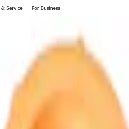
 & Service
For Business
ls
p to $1,000.*