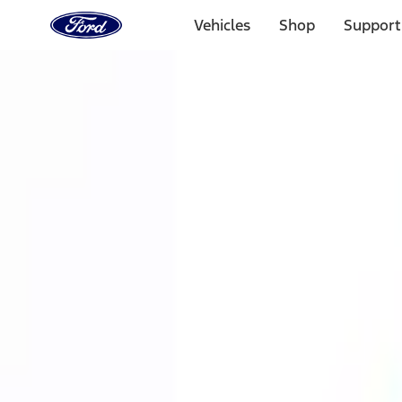
Ford
Home
Vehicles
Shop
Support
Page
Skip To Content
1 of 3
20% Off Accessories Purchase up to $1,000*.
Offer Detai
25% off select Bronco® and Bronco Sport® Accessories, u
Offer Details
Ford Rewards Visa Signature® Credit Card
Learn More