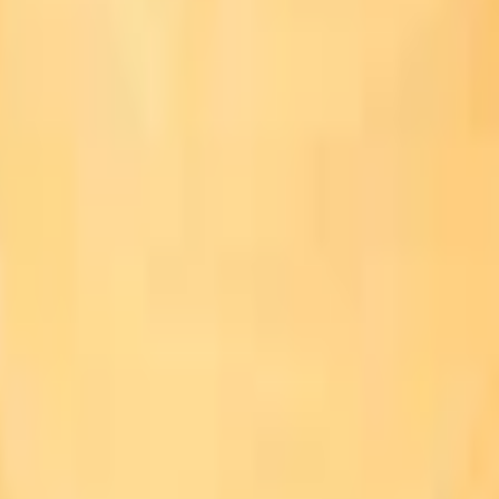
Add to Cart