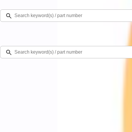
Select Vehicle
Ford Rewards
Learn more
Home
Performance Parts
Chassis
Control Arms / Stabilizers
Mustang 2015-2026 Jounce Bumper & Hardware Kit
SKU
:
M5570B
0 (No Reviews)