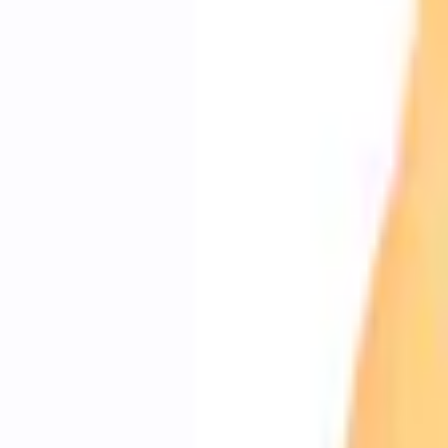
e.replaceAll is not a function
Current
+1
Select vehicle
to check fit:
Select Vehicle
No Vehicle selected