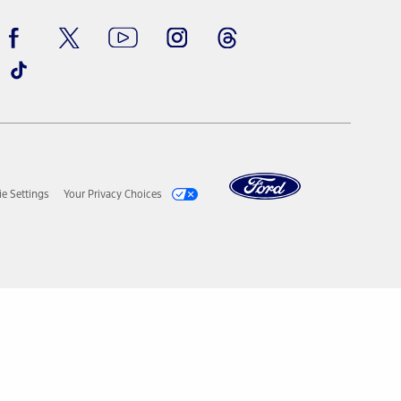
ay vary. Excludes taxes, title, and registration fees. For
ng shown and not all offers or incentives are available to AXZ Plan
See your local dealer for vehicle availability and actual price.
surance or any outstanding prior credit balance. Does not include
u. See your local dealer for vehicle availability, actual price, and
ice contracts, insurance or any outstanding prior credit balance.
e Settings
Your Privacy Choices
ur local dealer for vehicle availability, actual price, and
Selling Price of the vehicle less Down Payment, Available
. See your local dealer for vehicle availability, actual price, and
Estimated Capitalized Cost less Down Payment, Available
tual Prices for all accessories may vary and depend upon your