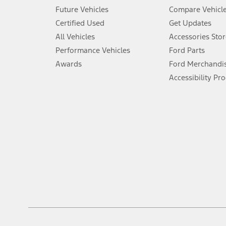
An activated vehicle modem and the Ford app (formerly known as
Future Vehicles
Compare Vehicl
6.
Certified Used
Get Updates
Special APR offers applied to Estimated Selling Price. Special APR o
All Vehicles
Accessories Stor
7.
Performance Vehicles
Ford Parts
Special Lease offers applied to Estimated Capitalized Cost. Special 
Awards
Ford Merchandi
8.
Accessibility Pr
Current price for “as shown” vehicle excludes destination/delivery
testing charge. Does not include A, Z or X Plan price.
9.
®
Wi-Fi
hotspot includes complimentary wireless data trial that beg
www.att.com/ford
. Don’t drive distracted or while using handheld d
10.
Driver-assist features are supplemental and do not replace the dri
safely. Please only use if you will pay attention to the road and b
12.
Equipped vehicles require modem activation and a Connected Naviga
networks/vehicle capability may limit or prevent functionality.
13.