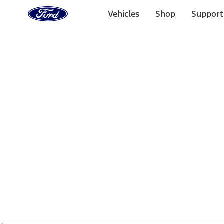
Ford
Home
Vehicles
Shop
Support
Page
Skip To Content
1 of 2
Free Standard Shipping on Parts Orders when you spend
Offer Details
Ford Rewards Visa Signature® Credit Card
Learn More
Select Vehicle