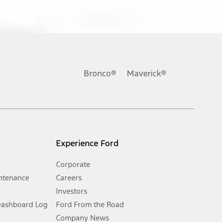
ons, or guarantees of any kind, express or implied, including but
Ford reserves the right to change product specifications, pricing and
.
Bronco®
Maverick®
inance charges, any dealer processing charge, any electronic
s and excludes document fee, destination/delivery charge, taxes,
l mileage will vary. On plug-in hybrid models and electric
Experience Ford
Corporate
ntenance
Careers
Investors
Dashboard Log
Ford From the Road
Company News