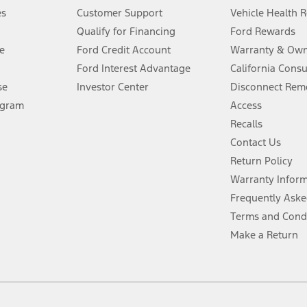
®
 the FordPass
app) are required to remotely schedule software updates.
es
Customer Support
Vehicle Health 
Qualify for Financing
Ford Rewards
ffers require Ford Credit Financing. Not all buyers will qualify. See dealer 
e
Ford Credit Account
Warranty & Own
Ford Interest Advantage
California Cons
Lease offers require Ford Credit Financing. Not all buyers will qualify. See 
se
Investor Center
Disconnect Remo
ogram
Access
 fee plus government fees and taxes, any finance charges, any dealer proce
Recalls
Contact Us
Return Policy
ins upon AT&T activation and expires at the end of three months or when 3G
evices. Use voice controls.
Warranty Infor
Frequently Aske
ver’s attention, judgment, and need to control the vehicle. They do not ma
Terms and Cond
e prepared to take over at any time. See Owner’s Manual for details and lim
Make a Return
tion service plan. Package pricing, features, included plans, and term l