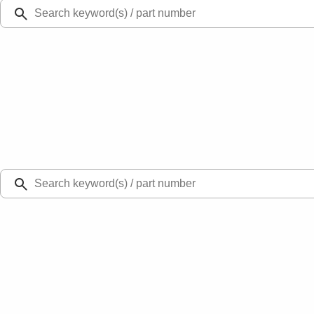
Ford Rewards
Learn more
Ship to
Select Dealer
Home
Locks and Keys
Tailgate Latch Rod Operating
SKU
:
FL3Z9922152A