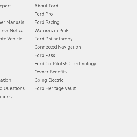
 See Owner’s Manual for more information.
Report
About Ford
Ford Pro
for qualifications and complete details.
er Manuals
Ford Racing
umer Notice
Warriors in Pink
dealer for qualifications and complete details.
te Vehicle
Ford Philanthropy
Connected Navigation
ssing charge, any electronic filing charge, and any emission
Ford Pass
Ford Co-Pilot360 Technology
Owner Benefits
B of data is used, whichever comes first. To activate, go to
mation
Going Electric
d Questions
Ford Heritage Vault
ke your vehicle autonomous or replace your responsibility to drive
itions
itations.
engths vary by model. Evolving technology/cellular
Facebook
TikTok
Twitter
Youtube
Instagram
Threads