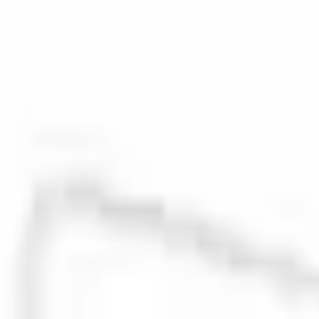
0 (No Reviews)
e.replaceAll is not a function
Current
Select vehicle
to check fit:
Select Vehicle
No Vehicle selected
Select Dealer
About This Item
n.heading.toLowerCase(...).replaceAll is not a function