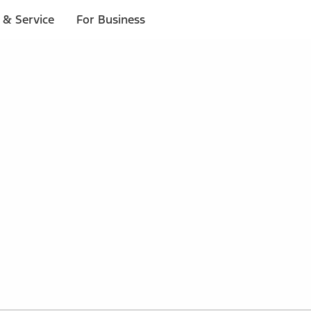
 & Service
For Business
 $20 or more*